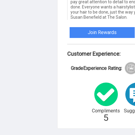
pay great attention to detail to en
done. Everyone wants a hairstylis
your hair to be done, just the way
Susan Benefield at The Salon.
Join Rewards
Customer Experience:
GradeExperience Rating:
Compliments
Sugg
5