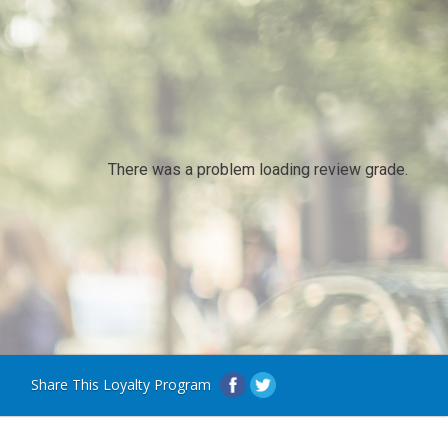
There was a problem loading review grade.
Share This Loyalty Program