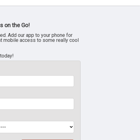
s on the Go!
ed. Add our app to your phone for
nt mobile access to some really cool
 today!