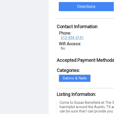
Directions
Contact Information
Phone:
512-934-3141
Wifi Access:
No
Accepted Payment Methods
Categories:
Salons & Nails
Listing Information:
Come to Susan Benefield at The S
hairstylist around the Austin, TX
can be sure that I can provide you 