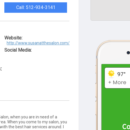
Call: 512-934-3141
Website:
http://www.susanatthesalon.com/
Social Media:
:
alon, when you are in need of a
 area. When you come to my salon, you
with the best hair services around. I