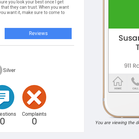
sure you look your best once I get
t that they can trust. When you want
 you want it, make sure to come to
Reviews
Silver
estions
Complaints
0
0
You are viewing the 