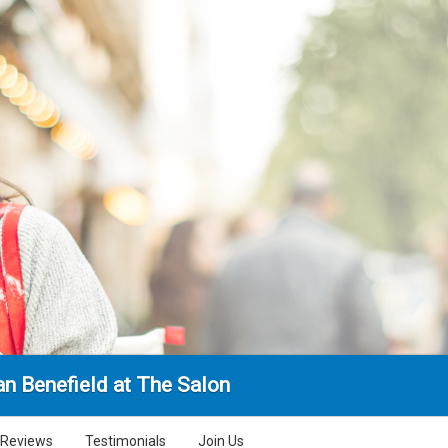
n Benefield at The Salon
Reviews
Testimonials
Join Us