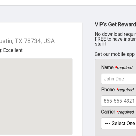
VIP's Get Reward
No download requir
FREE to have insta
ustin, TX 78734, USA
stuff!
Get our mobile app
Name
*
required
Phone
*
required
Carrier
*
required