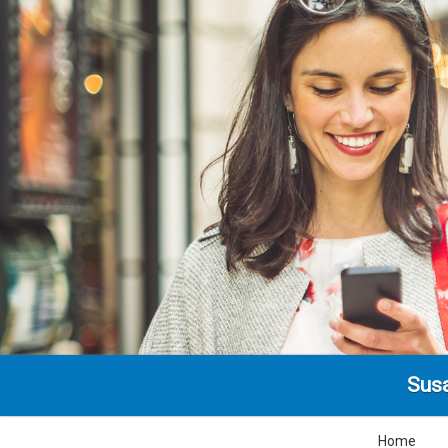
Susa
Home