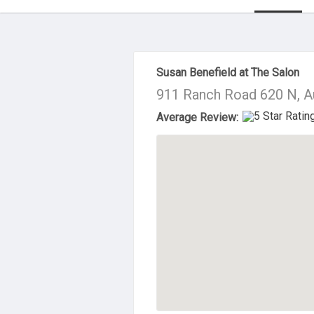
About Us
Susan Benefield at The Salon
911 Ranch Road 620 N, A
Average Review: