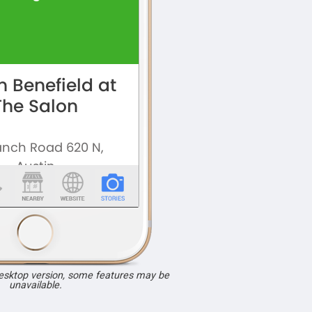
desktop version, some features may be
unavailable.