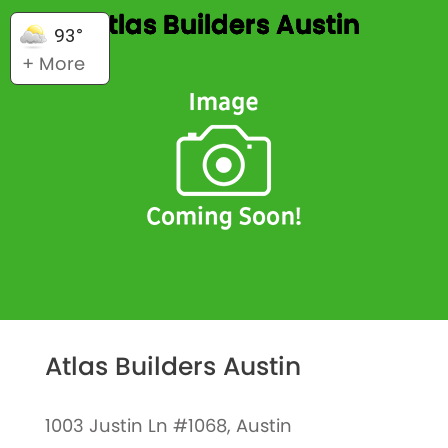
Atlas Builders Austin
93°
+ More
Atlas Builders Austin
1003 Justin Ln #1068, Austin