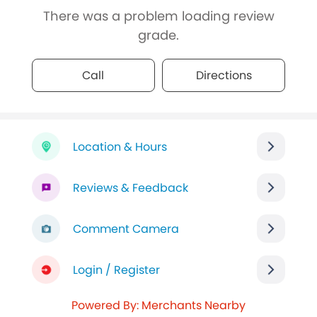
There was a problem loading review
grade.
Call
Directions
Location & Hours
Reviews & Feedback
Comment Camera
Login / Register
Powered By: Merchants Nearby