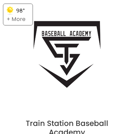
98°
+ More
Train Station Baseball
Academy