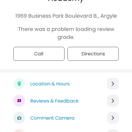
1969 Business Park Boulevard B., Argyle
There was a problem loading review
grade.
Call
Directions
Location & Hours
Reviews & Feedback
Comment Camera