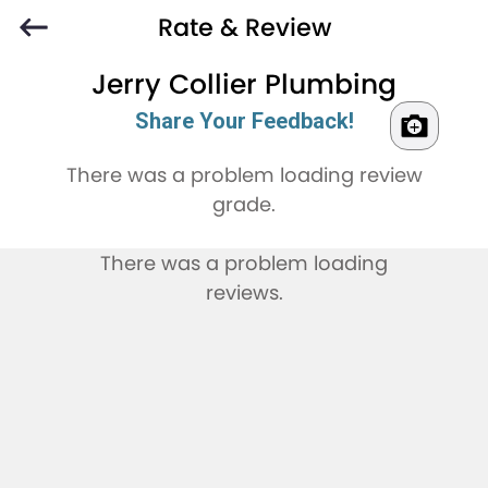
Rate & Review
Jerry Collier Plumbing
Share Your Feedback!
There was a problem loading review
grade.
There was a problem loading
reviews.