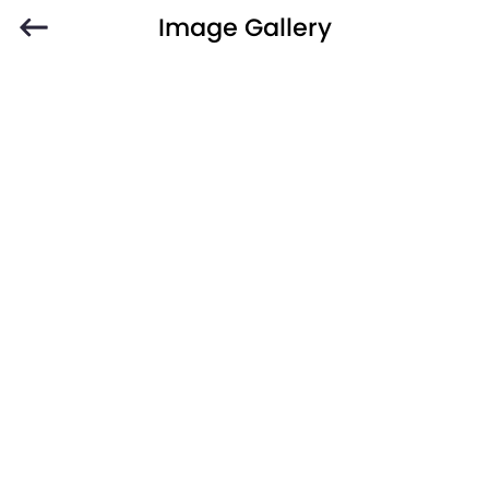
Image Gallery