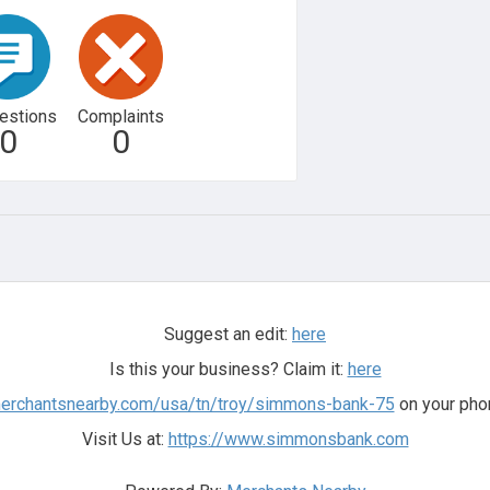
estions
Complaints
0
0
Suggest an edit:
here
Is this your business? Claim it:
here
merchantsnearby.com/usa/tn/troy/simmons-bank-75
on your phon
Visit Us at:
https://www.simmonsbank.com