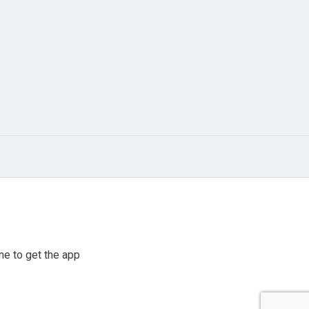
e to get the app