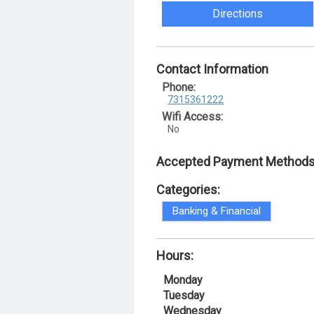
Directions
Contact Information
Phone:
7315361222
Wifi Access:
No
Accepted Payment Methods
Categories:
Banking & Financial
Hours:
Monday
Tuesday
Wednesday