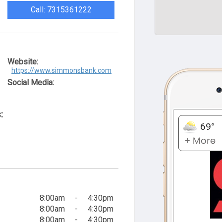
Call: 7315361222
Website:
https://www.simmonsbank.com
Social Media:
:
8:00am
-
4:30pm
8:00am
-
4:30pm
8:00am
-
4:30pm