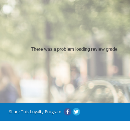
There was a problem loading review grade.
Share This Loyalty Program