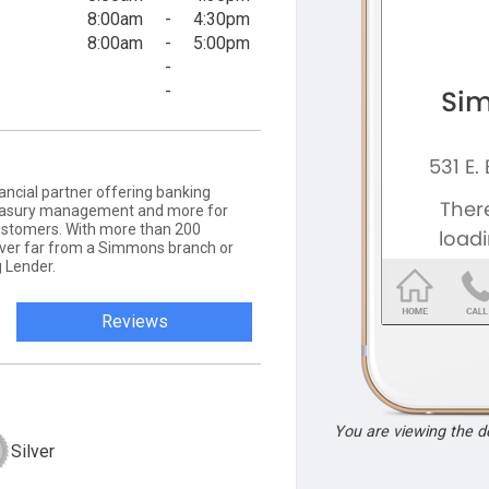
8:00am
-
4:30pm
8:00am
-
5:00pm
-
-
ancial partner offering banking
 treasury management and more for
ustomers. With more than 200
never far from a Simmons branch or
 Lender.
Reviews
You are viewing the 
Silver