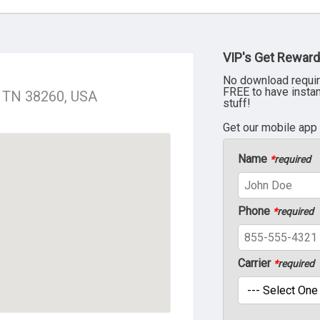
VIP's Get Reward
No download requir
FREE to have insta
y, TN 38260, USA
stuff!
Get our mobile app
Name
*
required
Phone
*
required
Carrier
*
required