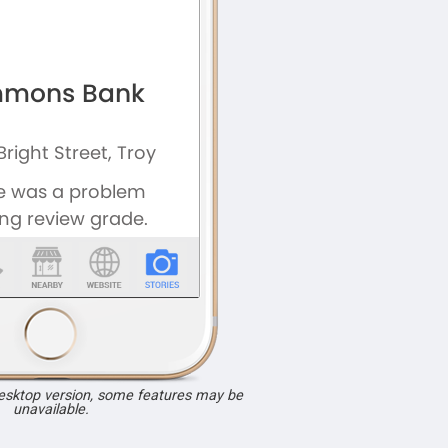
desktop version, some features may be
unavailable.