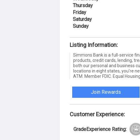
Thursday
Friday
Saturday
Sunday
Listing Information:
Simmons Bank is a full-service fin
products, credit cards, lending,
both our personal and business c
locations in eight states, you're 
ATM. Member FDIC. Equal Housing
Join Rewards
Customer Experience:
GradeExperience Rating: