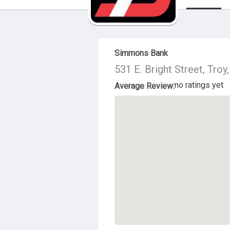
About Us
Simmons Bank
531 E. Bright Street, Tro
no ratings yet
Average Review: