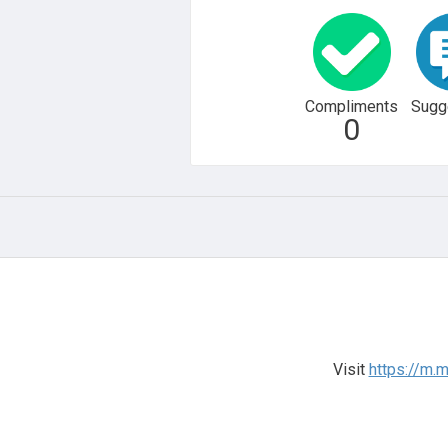
Compliments
Sugg
0
Visit
https://m.