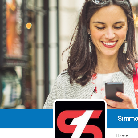
Simmo
Home