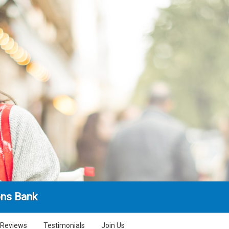
ns Bank
Reviews
Testimonials
Join Us