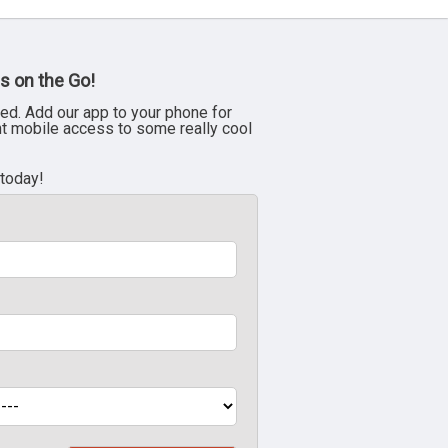
s on the Go!
ed. Add our app to your phone for
nt mobile access to some really cool
 today!