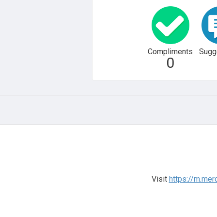
Compliments
Sugg
0
Visit
https://m.me