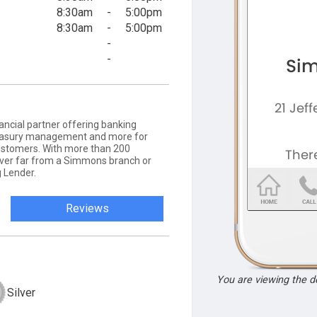
8:30am
-
5:00pm
8:30am
-
5:00pm
-
-
ancial partner offering banking
 treasury management and more for
ustomers. With more than 200
never far from a Simmons branch or
 Lender.
Reviews
You are viewing the 
Silver