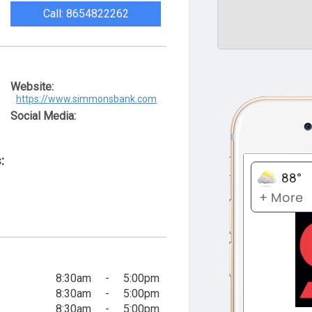
Call: 8654822262
Website:
https://www.simmonsbank.com
Social Media:
:
8:30am
-
5:00pm
8:30am
-
5:00pm
8:30am
-
5:00pm