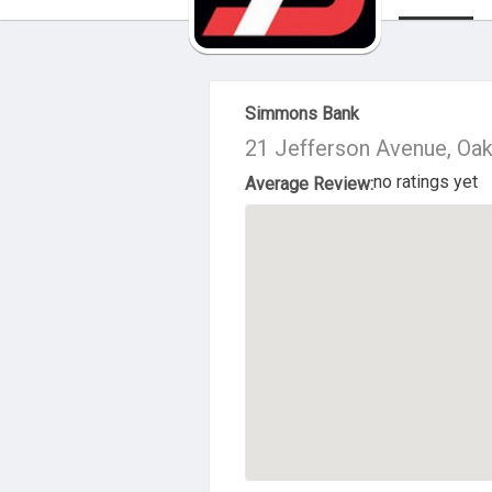
About Us
Simmons Bank
21 Jefferson Avenue, Oa
no ratings yet
Average Review: