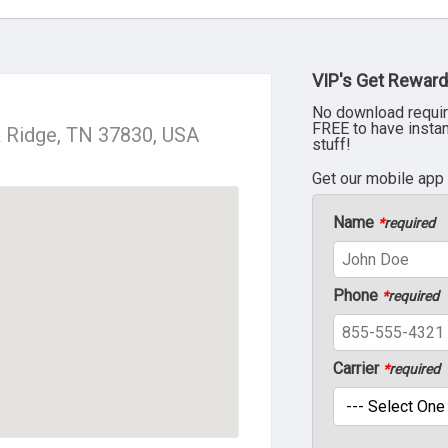
VIP's Get Reward
No download requir
FREE to have insta
k Ridge, TN 37830, USA
stuff!
Get our mobile app
Name
*
required
Phone
*
required
Carrier
*
required