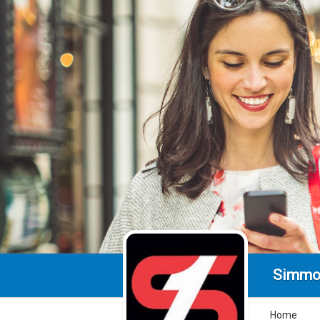
Simmo
Home