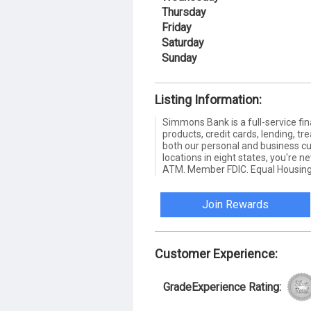
Thursday
Friday
Saturday
Sunday
Listing Information:
Simmons Bank is a full-service fin
products, credit cards, lending,
both our personal and business c
locations in eight states, you're 
ATM. Member FDIC. Equal Housing
Join Rewards
Customer Experience:
GradeExperience Rating: