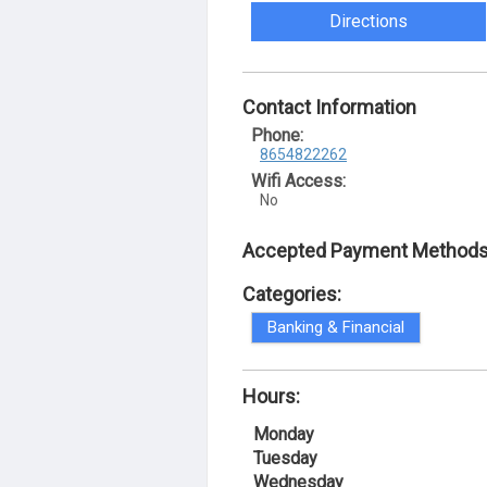
Directions
Contact Information
Phone:
8654822262
Wifi Access:
No
Accepted Payment Methods
Categories:
Banking & Financial
Hours:
Monday
Tuesday
Wednesday