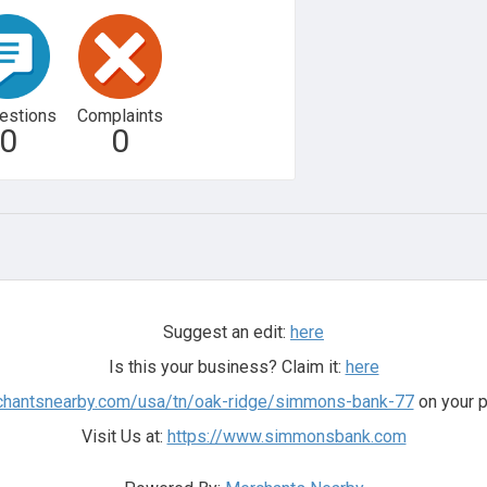
estions
Complaints
0
0
Suggest an edit:
here
Is this your business? Claim it:
here
rchantsnearby.com/usa/tn/oak-ridge/simmons-bank-77
on your p
Visit Us at:
https://www.simmonsbank.com