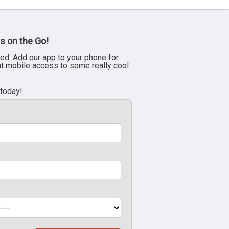
s on the Go!
ed. Add our app to your phone for
nt mobile access to some really cool
 today!