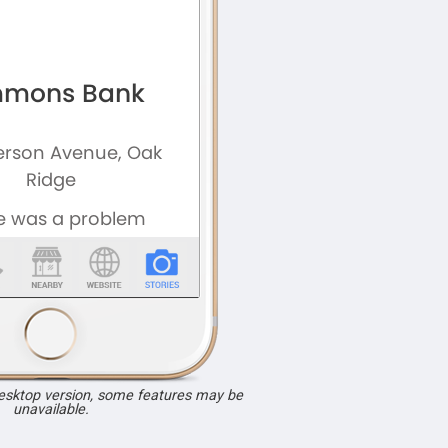
desktop version, some features may be
unavailable.