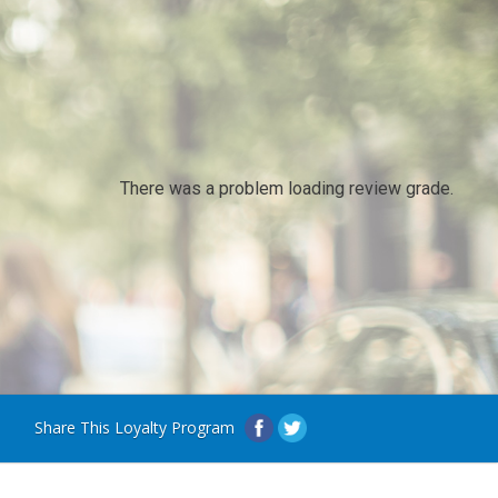
There was a problem loading review grade.
Share This Loyalty Program