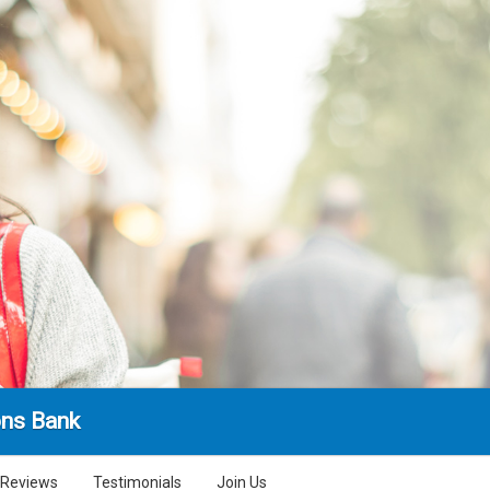
ns Bank
Reviews
Testimonials
Join Us