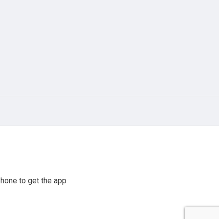
hone to get the app