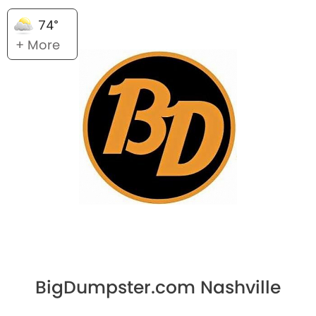
74°
+ More
BigDumpster.com Nashville