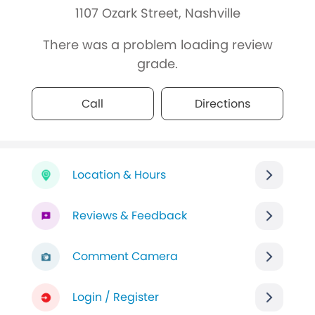
1107 Ozark Street, Nashville
There was a problem loading review
grade.
Call
Directions
Location & Hours
Reviews & Feedback
Comment Camera
Login / Register