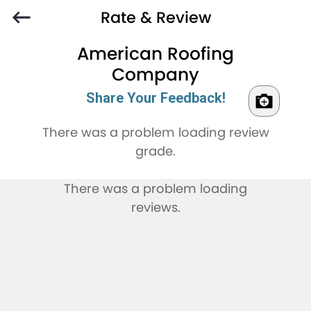
Rate & Review
American Roofing
Company
Share Your Feedback!
There was a problem loading review
grade.
There was a problem loading
reviews.