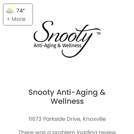
74°
+ More
Snooty Anti-Aging &
Wellness
11673 Parkside Drive, Knoxville
There was a problem loading review