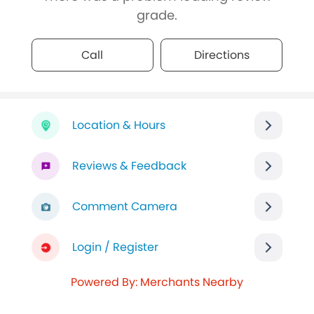
grade.
Call
Directions
Location & Hours
Reviews & Feedback
Comment Camera
Login / Register
Powered By: Merchants Nearby