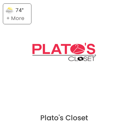
74°
+ More
Plato's Closet