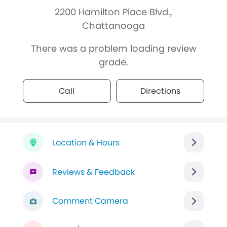
2200 Hamilton Place Blvd.,
Chattanooga
There was a problem loading review
grade.
Call
Directions
Location & Hours
Reviews & Feedback
Comment Camera