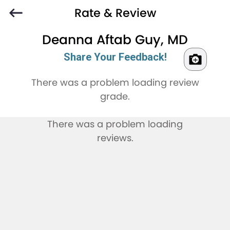
Rate & Review
Deanna Aftab Guy, MD
Share Your Feedback!
There was a problem loading review
grade.
There was a problem loading
reviews.