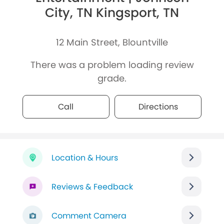
City, TN Kingsport, TN
12 Main Street, Blountville
There was a problem loading review
grade.
Call
Directions
Location & Hours
Reviews & Feedback
Comment Camera