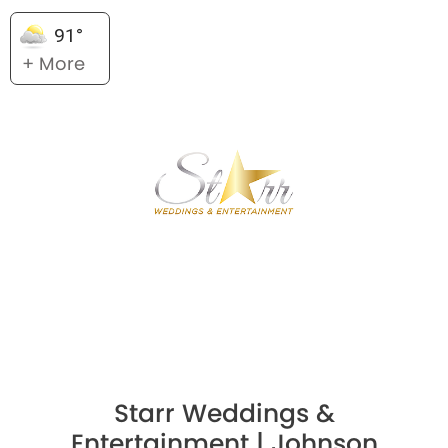
91°
+ More
Starr Weddings &
Entertainment | Johnson