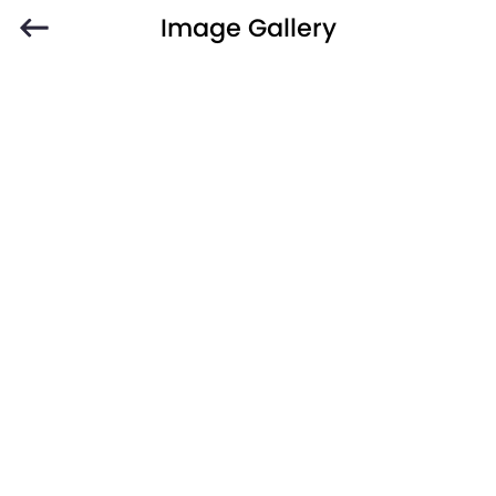
Image Gallery