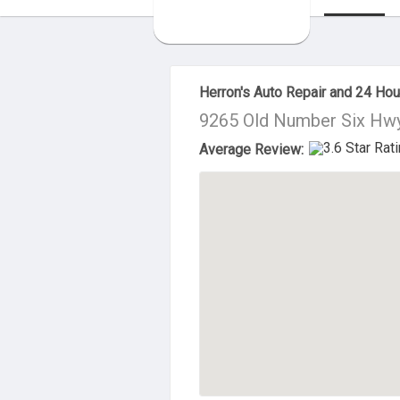
About Us
Herron's Auto Repair and 24 Ho
9265 Old Number Six Hwy
Average Review: