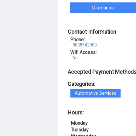
Directions
Contact Information
Phone:
8038542903
Wifi Access:
No
Accepted Payment Methods
Categories:
Automotive Services
Hours:
Monday
Tuesday