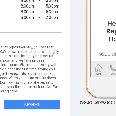
8:00am
-
5:30pm
8:00am
-
5:30pm
8:00am
-
5:30pm
8:00am
-
2:00pm
-
auto repair industry, you can rest
SUV or van is in the hands of a highly
rk ethic and integrity help set us
shops, and we take pride in
oblems quickly!No need to worry with
icle right the first time,saving you
 in towing, auto repair and brakes.
 shop. When your auto breaks down,
Hour Towing. From brake repair to
 back on the road in no time flat! We
nding area.
You are viewing the 
Reviews