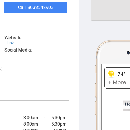
Call: 8038542903
Website:
Link
Social Media:
:
8:00am
-
5:30pm
8:00am
-
5:30pm