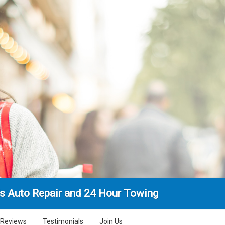
's Auto Repair and 24 Hour Towing
Reviews
Testimonials
Join Us