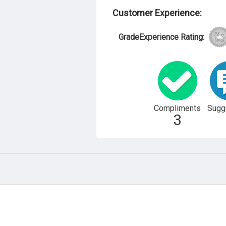
Customer Experience:
GradeExperience Rating:
Compliments
Sugg
3