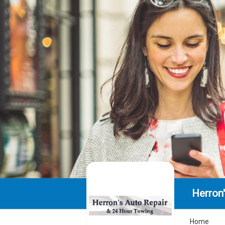
Herron
Home