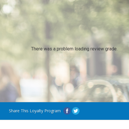
There was a problem loading review grade.
Share This Loyalty Program