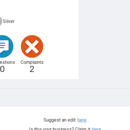
Silver
estions
Complaints
0
2
Suggest an edit:
here
Is this your business? Claim it:
here