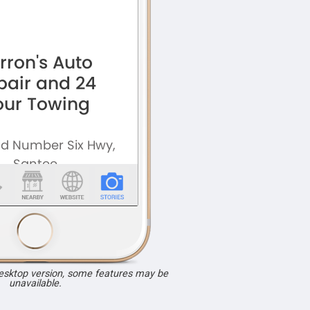
desktop version, some features may be
unavailable.