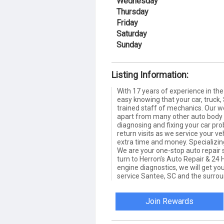
Wednesday
Thursday
Friday
Saturday
Sunday
Listing Information:
With 17 years of experience in the 
easy knowing that your car, truck, 
trained staff of mechanics. Our wo
apart from many other auto body 
diagnosing and fixing your car pr
return visits as we service your veh
extra time and money. Specializing
We are your one-stop auto repair
turn to Herron’s Auto Repair & 24 
engine diagnostics, we will get you
service Santee, SC and the surrou
Join Rewards