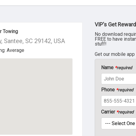
VIP's Get Reward
ur Towing
No download requir
FREE to have insta
, Santee, SC 29142, USA
stuff!
Get our mobile app
Name
*
required
Phone
*
required
Carrier
*
required