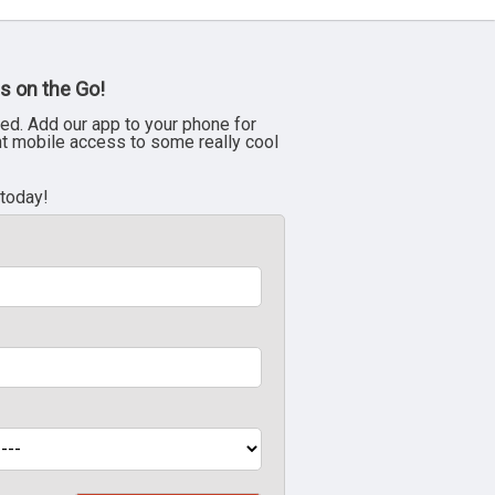
s on the Go!
ed. Add our app to your phone for
nt mobile access to some really cool
 today!