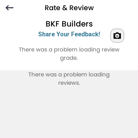
Rate & Review
BKF Builders
Share Your Feedback!
There was a problem loading review
grade.
There was a problem loading
reviews.