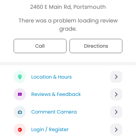
2460 E Main Rd, Portsmouth
There was a problem loading review
grade.
Call
Directions
Location & Hours
Reviews & Feedback
Comment Camera
Login / Register