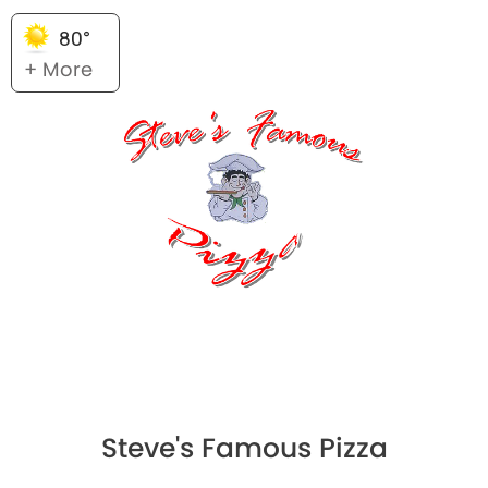
80°
+ More
Steve's Famous Pizza