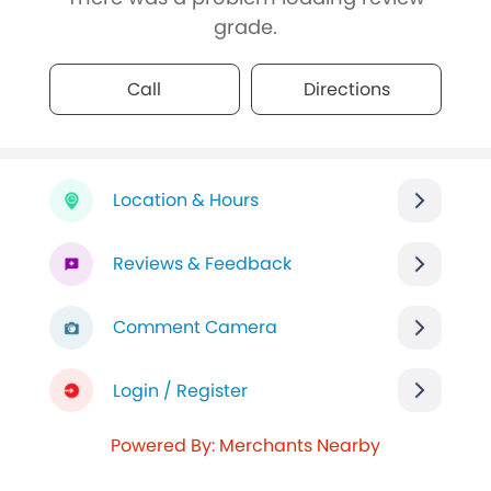
grade.
Call
Directions
Location & Hours
Reviews & Feedback
Comment Camera
Login / Register
Powered By: Merchants Nearby