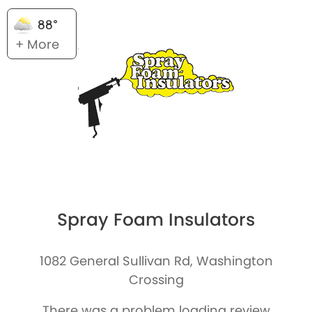
88°
+ More
Spray Foam Insulators
1082 General Sullivan Rd, Washington
Crossing
There was a problem loading review