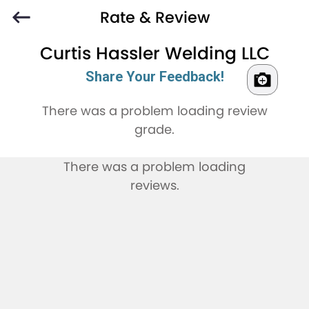
Rate & Review
Curtis Hassler Welding LLC
Share Your Feedback!
There was a problem loading review
grade.
There was a problem loading
reviews.