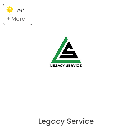
79°
+ More
Legacy Service