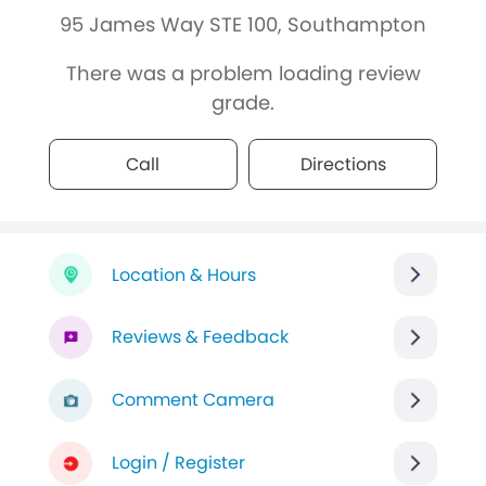
95 James Way STE 100, Southampton
There was a problem loading review
grade.
Call
Directions
Location & Hours
Reviews & Feedback
Comment Camera
Login / Register