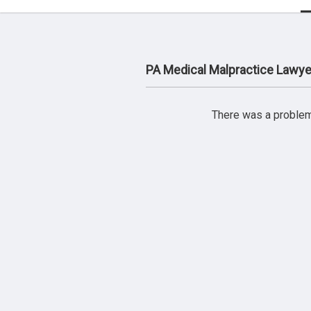
PA Medical Malpractice Lawye
There was a problem