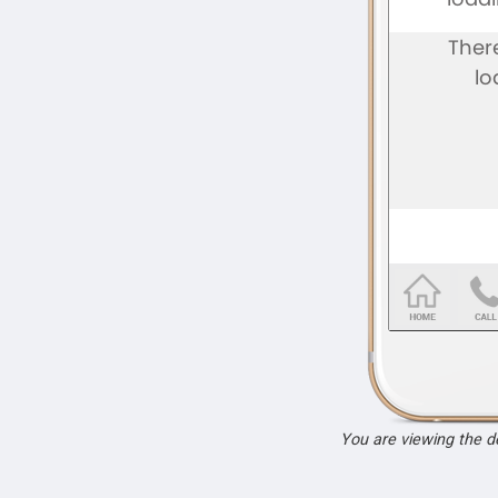
You are viewing the 