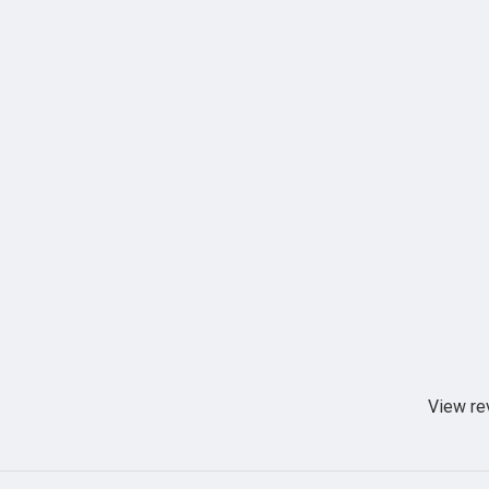
View re