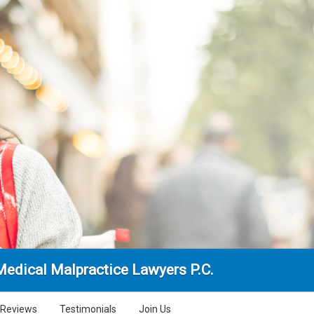
edical Malpractice Lawyers P.C.
Reviews
Testimonials
Join Us