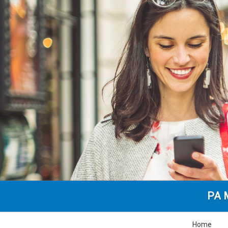
PA M
Home