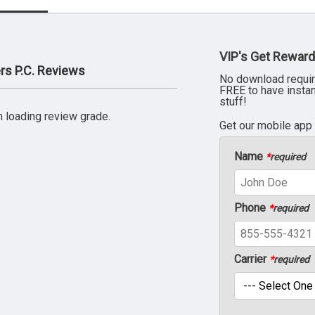
VIP's Get Reward
rs P.C. Reviews
No download requir
FREE to have insta
stuff!
 loading review grade.
Get our mobile app
Name
*
required
Phone
*
required
Carrier
*
required