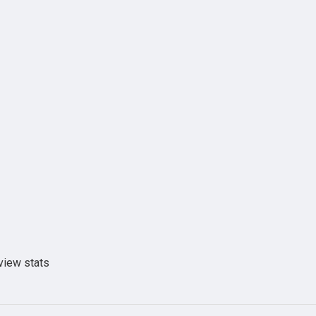
view stats