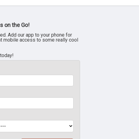
s on the Go!
ed. Add our app to your phone for
nt mobile access to some really cool
 today!