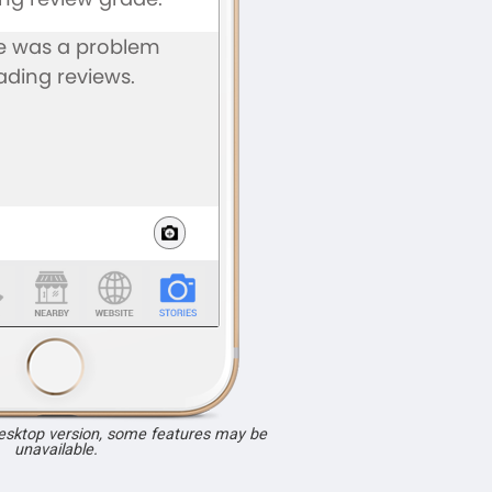
desktop version, some features may be
unavailable.