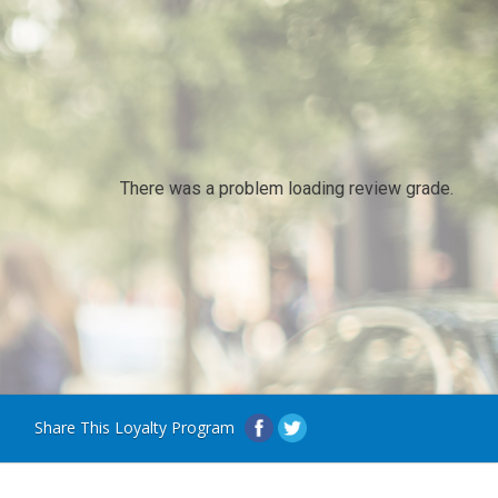
There was a problem loading review grade.
Share This Loyalty Program