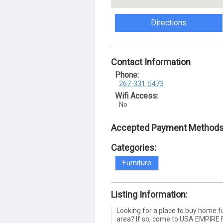
Directions
Contact Information
Phone:
267-331-5473
Wifi Access:
No
Accepted Payment Methods
Categories:
Furniture
Listing Information:
Looking for a place to buy home fu
area? If so, come to USA EMPIRE