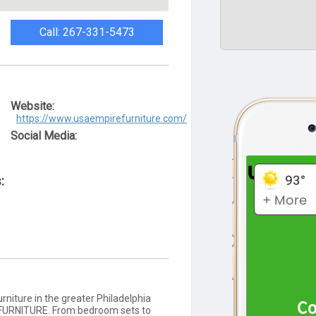
Call: 267-331-5473
Website:
https://www.usaempirefurniture.com/
Social Media:
:
rniture in the greater Philadelphia
 FURNITURE. From bedroom sets to