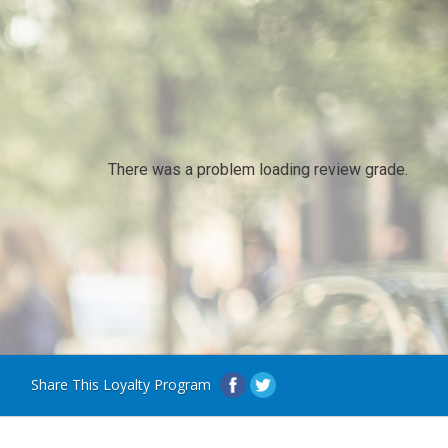
There was a problem loading review grade.
Share This Loyalty Program