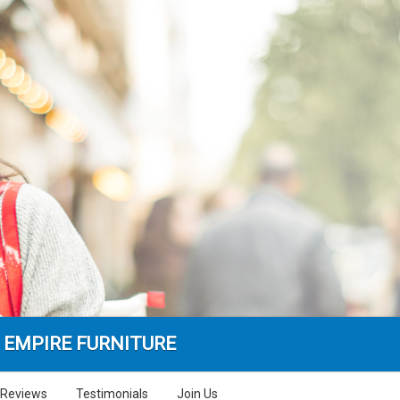
 EMPIRE FURNITURE
Reviews
Testimonials
Join Us