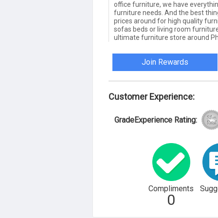
office furniture, we have everythi
furniture needs. And the best thin
prices around for high quality fur
sofas beds or living room furnitu
ultimate furniture store around Ph
Join Rewards
Customer Experience:
GradeExperience Rating:
Compliments
Sugg
0