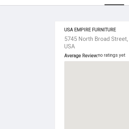
About Us
USA EMPIRE FURNITURE
5745 North Broad Street, 
USA
no ratings yet
Average Review: