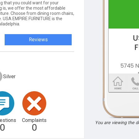
ng that you could want for your
g is, we offer the most affordable
niture. Choose from dining room chairs,
re. USA EMPIRE FURNITURE is the
iladelphia.
Reviews
Silver
estions
Complaints
You are viewing the 
0
0