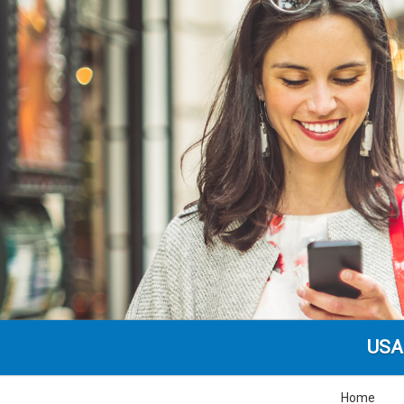
USA
Home