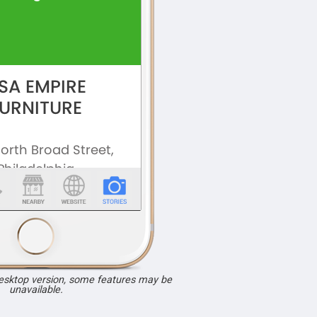
desktop version, some features may be
unavailable.