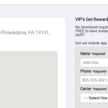
VIP's Get Reward
No download requir
FREE to have insta
Philadelphia, PA 19141,
stuff!
Get our mobile app
Name
*
required
Phone
*
required
Carrier
*
required