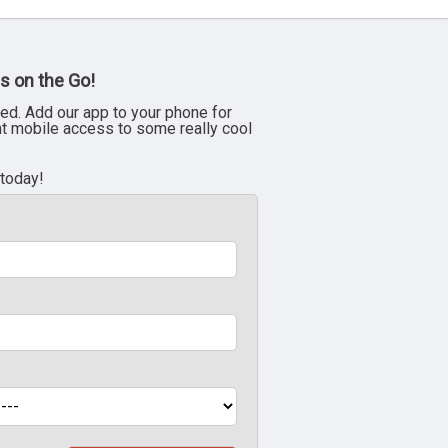
s on the Go!
ed. Add our app to your phone for
nt mobile access to some really cool
 today!