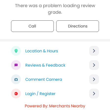
There was a problem loading review
grade.
Call
Directions
Location & Hours
Reviews & Feedback
Comment Camera
Login / Register
Powered By: Merchants Nearby