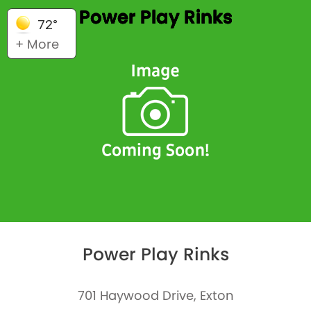
Power Play Rinks
72°
+ More
Power Play Rinks
701 Haywood Drive, Exton