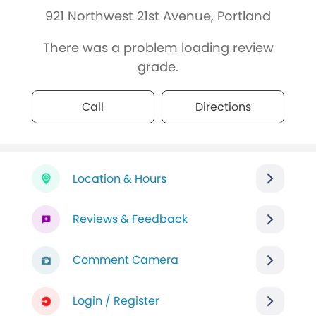
921 Northwest 21st Avenue, Portland
There was a problem loading review
grade.
Call
Directions
Location & Hours
Reviews & Feedback
Comment Camera
Login / Register