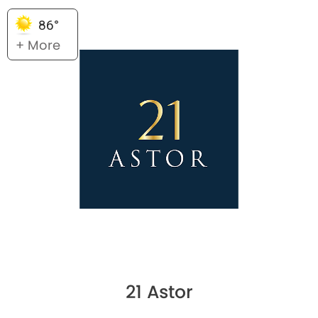
86°
+ More
21 Astor