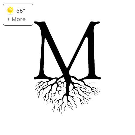
58°
+ More