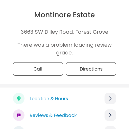
Montinore Estate
3663 SW Dilley Road, Forest Grove
There was a problem loading review
grade.
Call
Directions
Location & Hours
Reviews & Feedback