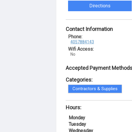
Directions
Contact Information
Phone:
4057884143
Wifi Access:
No
Accepted Payment Methods
Categories:
Contractors & Supplies
Hours:
Monday
Tuesday
Wednesday