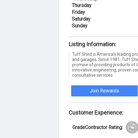
Thursday
Friday
Saturday
Sunday
Listing Information:
Tuff Shed is America's leading pro
and garages. Since 1981, Tuff She
promise of providing products of l
innovative engineering, proven co
consultative services.
Join Rewards
Customer Experience:
GradeContractor Rating: