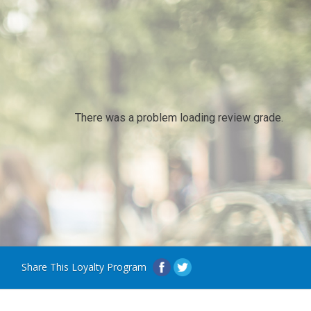
There was a problem loading review grade.
Share This Loyalty Program