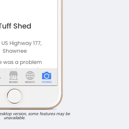
desktop version, some features may be
unavailable.