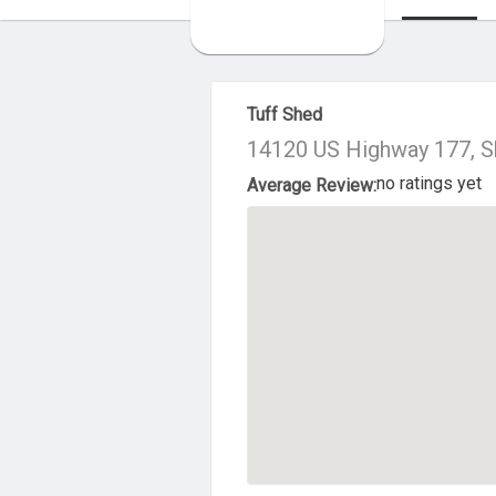
About Us
Tuff Shed
14120 US Highway 177, 
no ratings yet
Average Review: