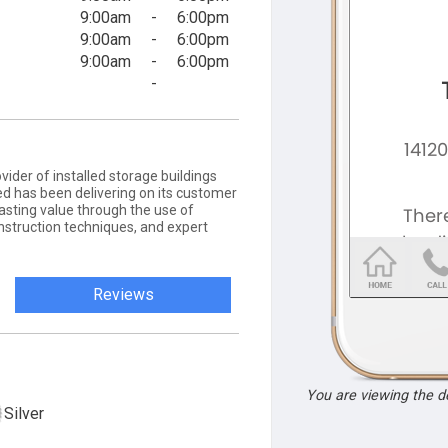
9:00am
-
6:00pm
9:00am
-
6:00pm
9:00am
-
6:00pm
-
vider of installed storage buildings
d has been delivering on its customer
asting value through the use of
nstruction techniques, and expert
Reviews
You are viewing the 
Silver