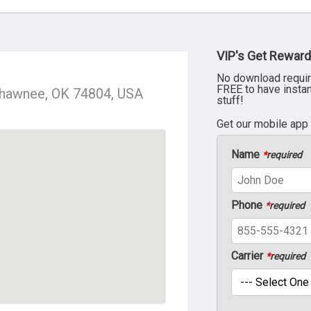
VIP's Get Reward
No download requir
FREE to have insta
Shawnee, OK 74804, USA
stuff!
Get our mobile app
Name
*
required
Phone
*
required
Carrier
*
required