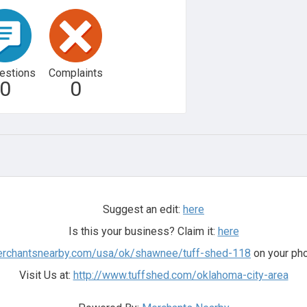
estions
Complaints
0
0
Suggest an edit:
here
Is this your business? Claim it:
here
merchantsnearby.com/usa/ok/shawnee/tuff-shed-118
on your pho
Visit Us at:
http://www.tuffshed.com/oklahoma-city-area