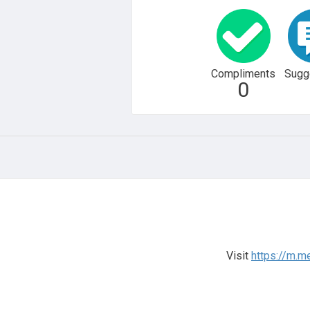
Compliments
Sugg
0
Visit
https://m.