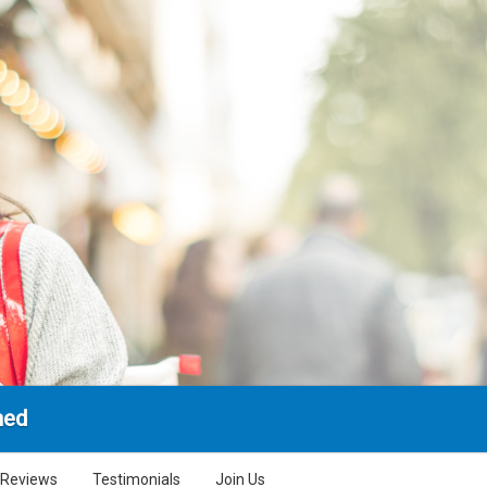
hed
Reviews
Testimonials
Join Us