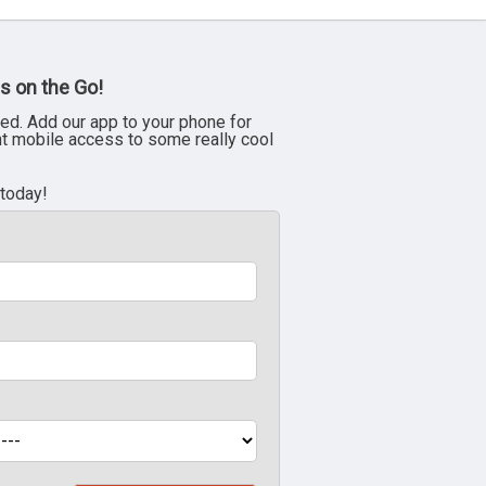
s on the Go!
ed. Add our app to your phone for
nt mobile access to some really cool
 today!