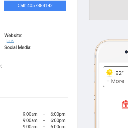
Call: 4057884143
Website:
Link
Social Media:
:
9:00am
-
6:00pm
9:00am
-
6:00pm
9:00am
-
6:00pm