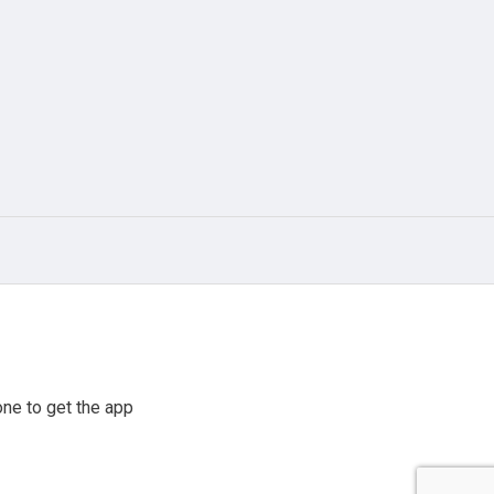
ne to get the app