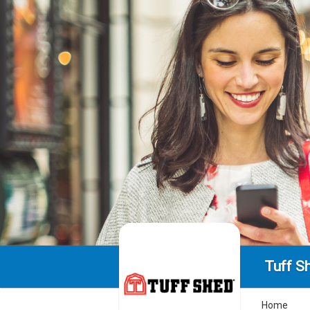
Tuff S
Home