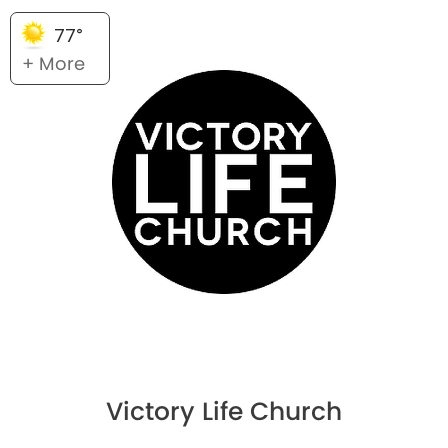
77°
+ More
Victory Life Church