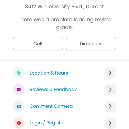
3412 W. University Blvd., Durant
There was a problem loading review
grade.
Call
Directions
Location & Hours
Reviews & Feedback
Comment Camera
Login / Register