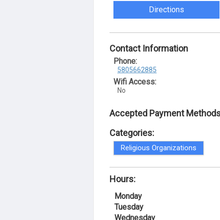
Directions
Contact Information
Phone:
5805662885
Wifi Access:
No
Accepted Payment Methods
Categories:
Religious Organizations
Hours:
Monday
Tuesday
Wednesday