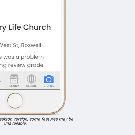
desktop version, some features may be
unavailable.