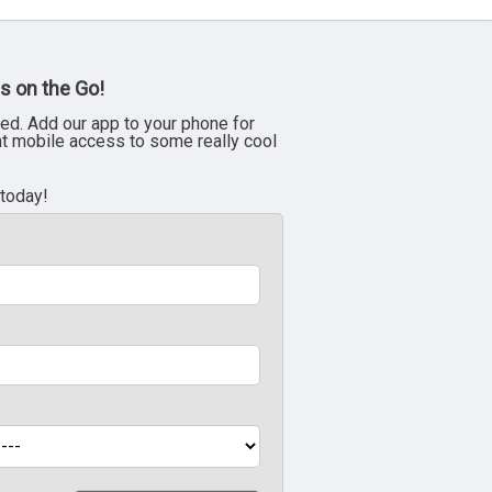
s on the Go!
ed. Add our app to your phone for
nt mobile access to some really cool
 today!