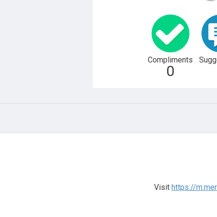
Compliments
Sugg
0
Visit
https://m.me