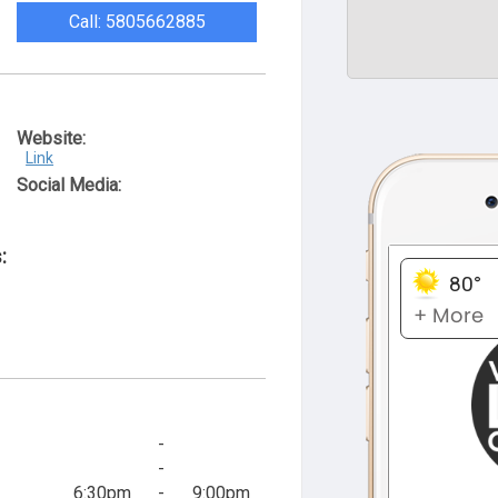
Call: 5805662885
Website:
Link
Social Media:
:
-
-
6:30pm
-
9:00pm