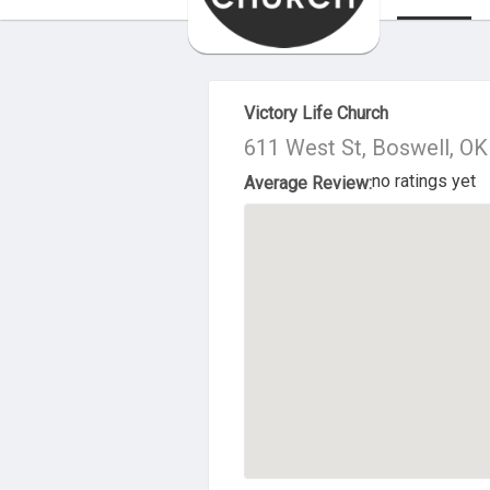
About Us
Victory Life Church
611 West St, Boswell, O
no ratings yet
Average Review: