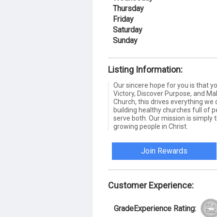
Thursday
Friday
Saturday
Sunday
Listing Information:
Our sincere hope for you is that 
Victory, Discover Purpose, and Mak
Church, this drives everything we 
building healthy churches full of 
serve both. Our mission is simply t
growing people in Christ.
Join Rewards
Customer Experience:
GradeExperience Rating: