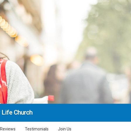
 Life Church
Reviews
Testimonials
Join Us