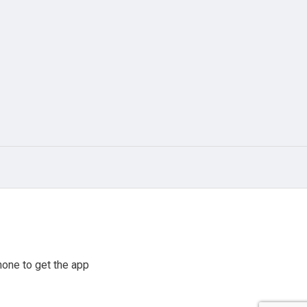
one to get the app