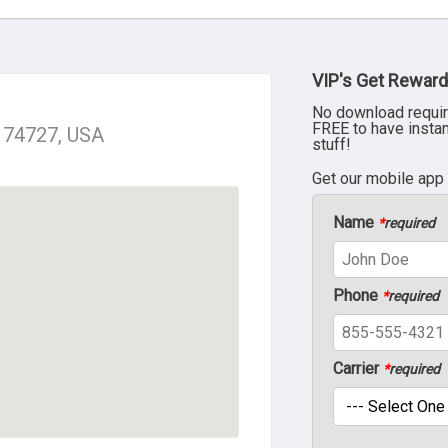
VIP's Get Reward
No download requir
FREE to have insta
K 74727, USA
stuff!
Get our mobile app
Name
*
required
Phone
*
required
Carrier
*
required