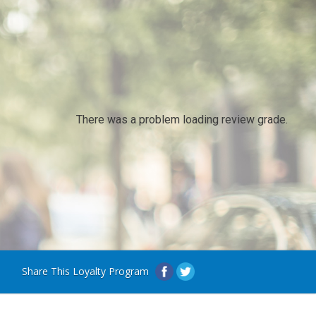
There was a problem loading review grade.
Share This Loyalty Program