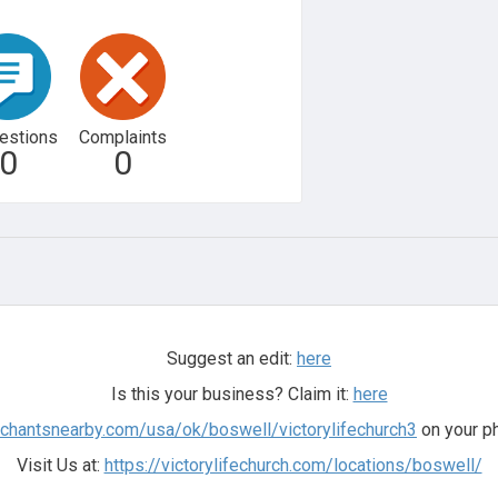
estions
Complaints
0
0
Suggest an edit:
here
Is this your business? Claim it:
here
rchantsnearby.com/usa/ok/boswell/victorylifechurch3
on your ph
Visit Us at:
https://victorylifechurch.com/locations/boswell/