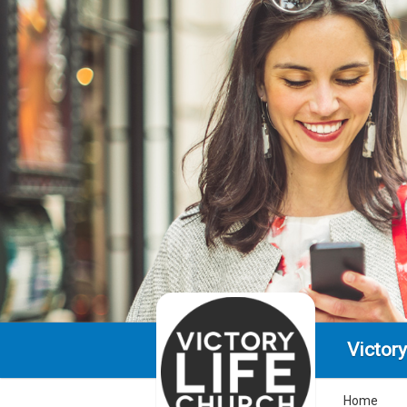
Victory
Home