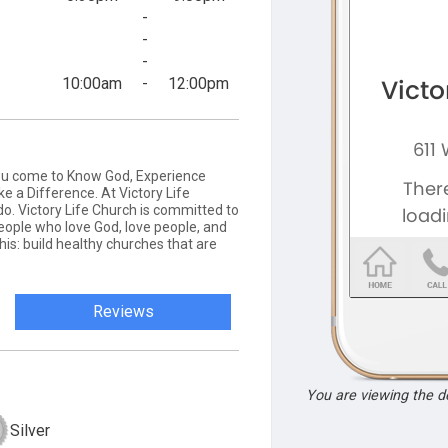
-
-
-
10:00am
-
12:00pm
you come to Know God, Experience
e a Difference. At Victory Life
do. Victory Life Church is committed to
people who love God, love people, and
his: build healthy churches that are
Reviews
You are viewing the 
Silver