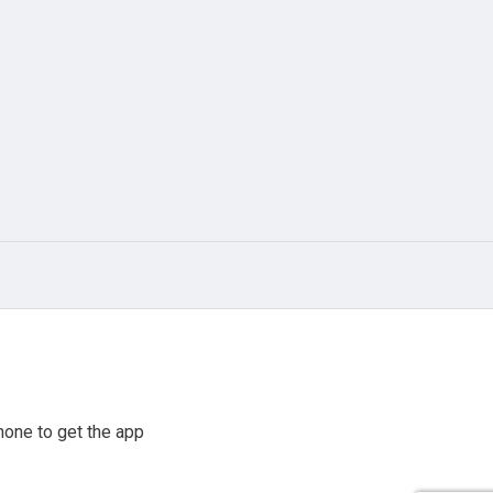
hone to get the app