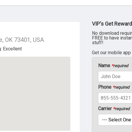
VIP's Get Reward
No download requir
FREE to have insta
e, OK 73401, USA
stuff!
Get our mobile app
Name
*
required
Phone
*
required
Carrier
*
required