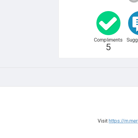
Compliments
Sugg
5
Visit
https://m.me