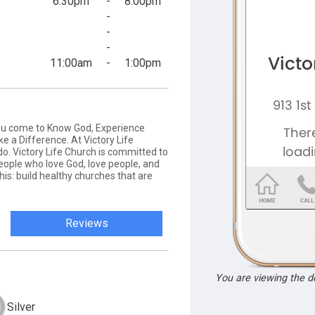
6:30pm
-
8:00pm
-
-
-
11:00am
-
1:00pm
you come to Know God, Experience
e a Difference. At Victory Life
do. Victory Life Church is committed to
people who love God, love people, and
his: build healthy churches that are
Reviews
You are viewing the 
Silver