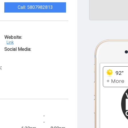
Call: 5807982813
Website:
Link
Social Media:
:
-
-