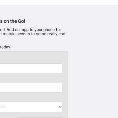
s on the Go!
ed. Add our app to your phone for
nt mobile access to some really cool
 today!