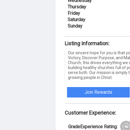
Wednesday
Thursday
Friday
Saturday
Sunday
Listing Information:
Our sincere hope for you is that 
Victory, Discover Purpose, and Mak
Church, this drives everything we 
building healthy churches full of 
serve both. Our mission is simply t
growing people in Christ.
Join Rewards
Customer Experience:
GradeExperience Rating: