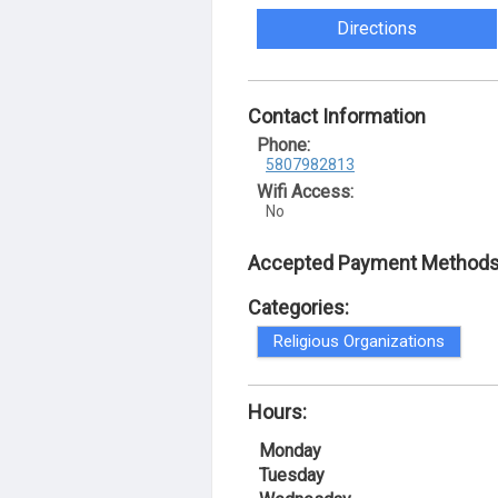
Directions
Contact Information
Phone:
5807982813
Wifi Access:
No
Accepted Payment Methods
Categories:
Religious Organizations
Hours:
Monday
Tuesday