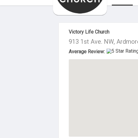
About Us
Victory Life Church
913 1st Ave. NW, Ardmor
Average Review: