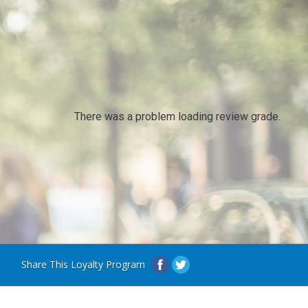
There was a problem loading review grade.
Share This Loyalty Program