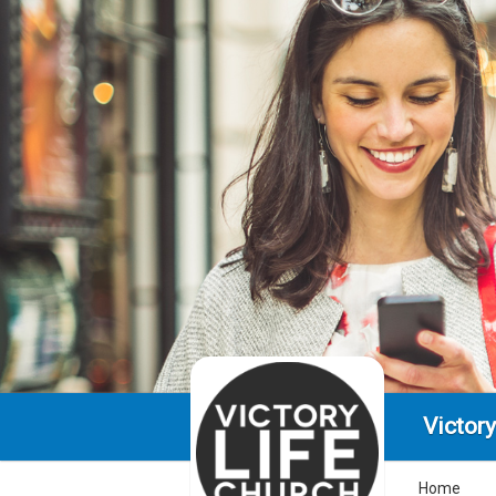
Victory
Home