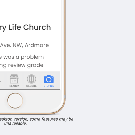
desktop version, some features may be
unavailable.