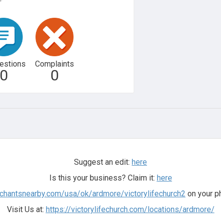
estions
Complaints
0
0
Suggest an edit:
here
Is this your business? Claim it:
here
rchantsnearby.com/usa/ok/ardmore/victorylifechurch2
on your p
Visit Us at:
https://victorylifechurch.com/locations/ardmore/