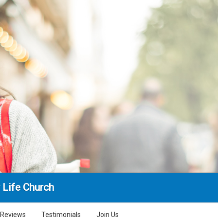
 Life Church
Reviews
Testimonials
Join Us