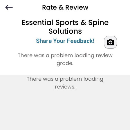
Rate & Review
Essential Sports & Spine
Solutions
Share Your Feedback!
There was a problem loading review
grade.
There was a problem loading
reviews.