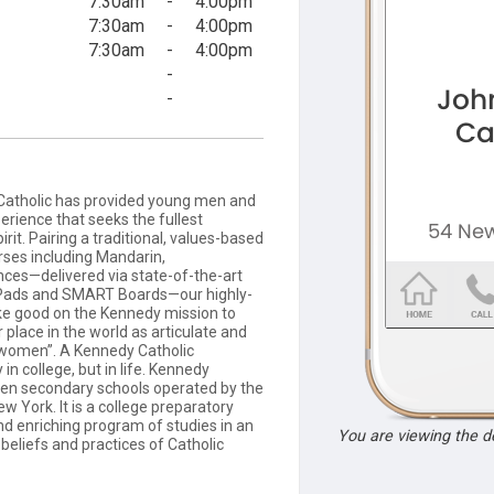
7:30am
-
4:00pm
7:30am
-
4:00pm
7:30am
-
4:00pm
-
-
Catholic has provided young men and
erience that seeks the fullest
it. Pairing a traditional, values-based
ses including Mandarin,
ces—delivered via state-of-the-art
 iPads and SMART Boards—our highly-
ake good on the Kennedy mission to
 place in the world as articulate and
 women”. A Kennedy Catholic
n college, but in life. Kennedy
even secondary schools operated by the
 York. It is a college preparatory
nd enriching program of studies in an
You are viewing the 
beliefs and practices of Catholic