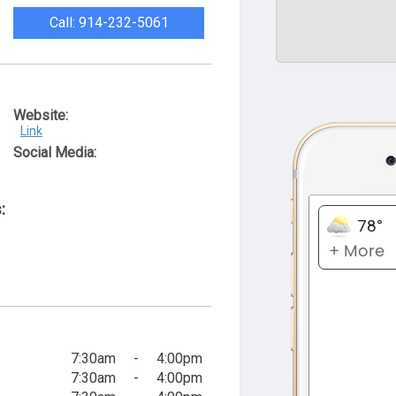
Call: 914-232-5061
Website:
Link
Social Media:
:
7:30am
-
4:00pm
7:30am
-
4:00pm