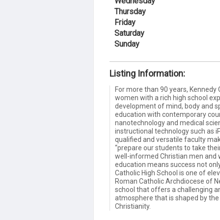
Wednesday
Thursday
Friday
Saturday
Sunday
Listing Information:
For more than 90 years, Kennedy 
women with a rich high school exp
development of mind, body and spir
education with contemporary cour
nanotechnology and medical scien
instructional technology such as
qualified and versatile faculty m
“prepare our students to take their
well-informed Christian men and
education means success not only i
Catholic High School is one of el
Roman Catholic Archdiocese of New
school that offers a challenging a
atmosphere that is shaped by the 
Christianity.