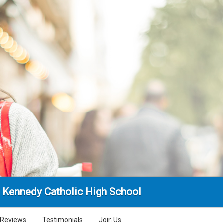
. Kennedy Catholic High School
Reviews
Testimonials
Join Us