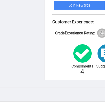
Join Rewards
Customer Experience:
GradeExperience Rating:
Compliments
Sugg
4