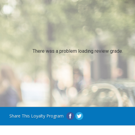
There was a problem loading review grade.
Share This Loyalty Program