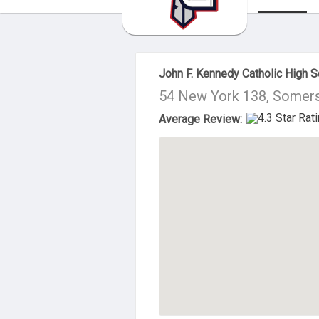
About Us
John F. Kennedy Catholic High S
54 New York 138, Somers
Average Review: