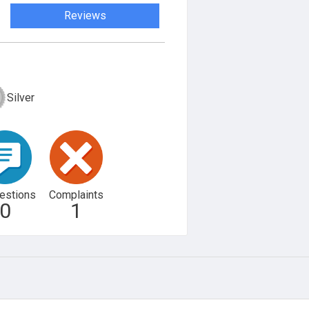
Reviews
Silver
estions
Complaints
0
1