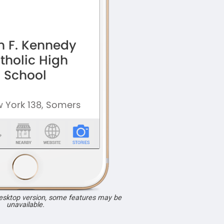
desktop version, some features may be
unavailable.