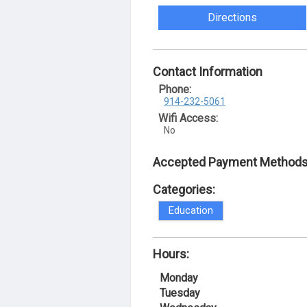
Directions
Contact Information
Phone:
914-232-5061
Wifi Access:
No
Accepted Payment Methods
Categories:
Education
Hours:
Monday
Tuesday