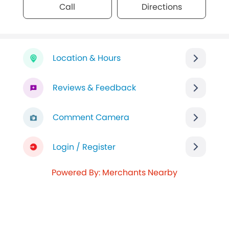
Call
Directions
Location & Hours
Reviews & Feedback
Comment Camera
Login / Register
Powered By: Merchants Nearby