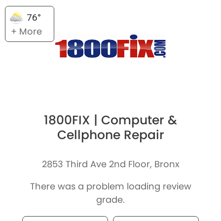
76°
+ More
1800FIX | Computer &
Cellphone Repair
2853 Third Ave 2nd Floor, Bronx
There was a problem loading review
grade.