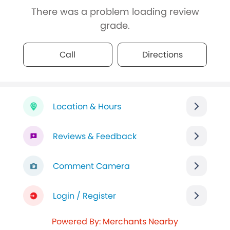
There was a problem loading review
grade.
Call
Directions
Location & Hours
Reviews & Feedback
Comment Camera
Login / Register
Powered By: Merchants Nearby