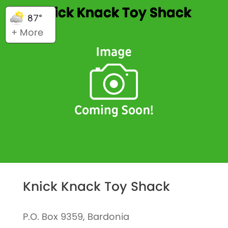
Knick Knack Toy Shack
87°
+ More
Knick Knack Toy Shack
P.O. Box 9359, Bardonia