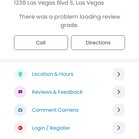
1238 Las Vegas Blvd S, Las Vegas
There was a problem loading review
grade.
Call
Directions
Location & Hours
Reviews & Feedback
Comment Camera
Login / Register