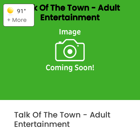
Talk Of The Town - Adult
91°
Entertainment
+ More
Talk Of The Town - Adult
Entertainment