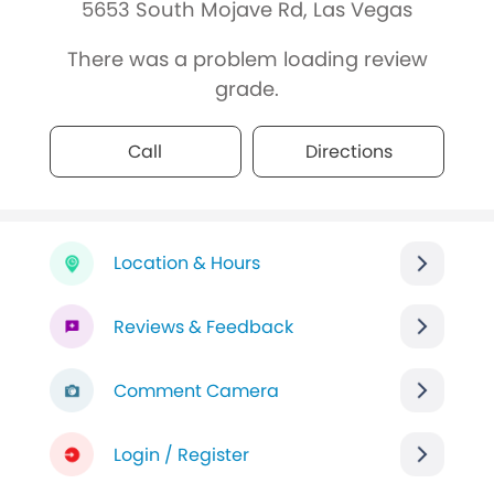
5653 South Mojave Rd, Las Vegas
There was a problem loading review
grade.
Call
Directions
Location & Hours
Reviews & Feedback
Comment Camera
Login / Register