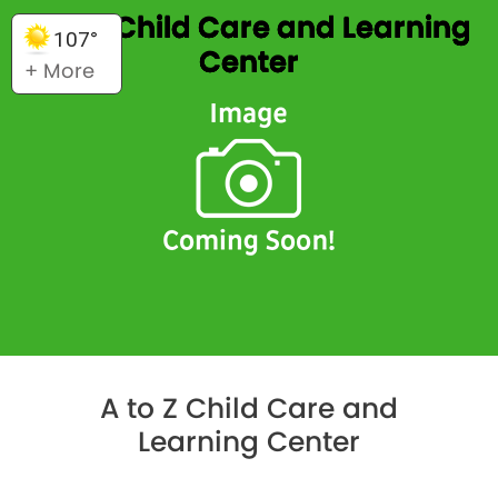
A to Z Child Care and Learning
107°
Center
+ More
A to Z Child Care and
Learning Center