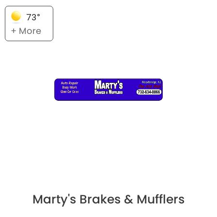
73°
+ More
Marty's Brakes & Mufflers