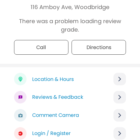
116 Amboy Ave, Woodbridge
There was a problem loading review
grade.
Call
Directions
Location & Hours
Reviews & Feedback
Comment Camera
Login / Register