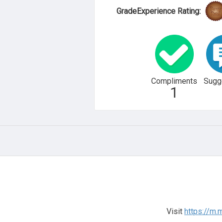
GradeExperience Rating:
Compliments
Sugg
1
Visit
https://m.