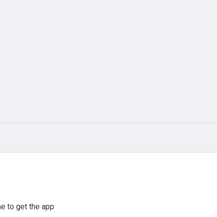
e to get the app