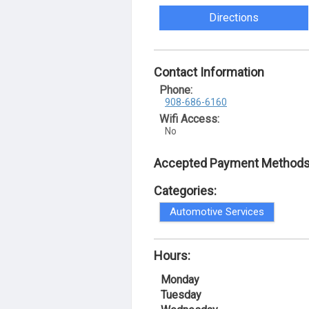
Directions
Contact Information
Phone:
908-686-6160
Wifi Access:
No
Accepted Payment Methods
Categories:
Automotive Services
Hours:
Monday
Tuesday