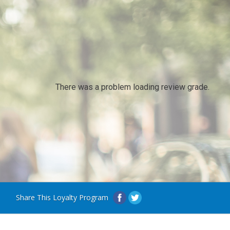
There was a problem loading review grade.
Share This Loyalty Program