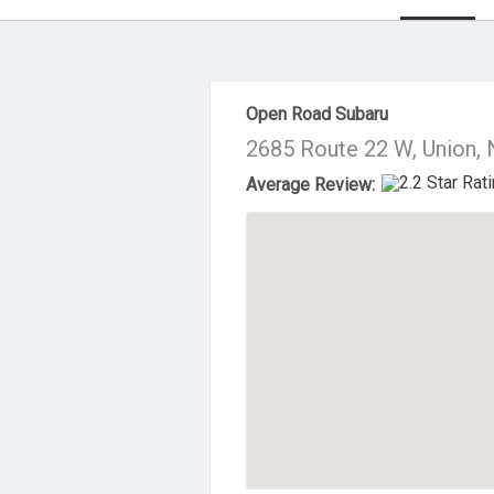
About Us
Open Road Subaru
2685 Route 22 W, Union,
Average Review: