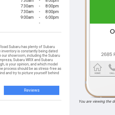
7:30am
-
8:00pm
7:30am
-
8:00pm
7:30am
-
8:00pm
9:00am
-
6:00pm
-
Road Subaru has plenty of Subaru
 inventory is constantly being dated
e in our showroom, including the Subaru
 Impreza, Subaru WRX and Subaru
h, is your opinion, and which model
he process should be as stress-free as
ind and try to picture yourself behind
Reviews
You are viewing the 