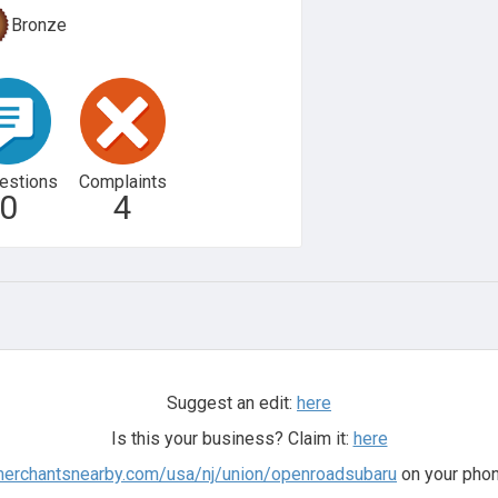
Bronze
estions
Complaints
0
4
Suggest an edit:
here
Is this your business? Claim it:
here
merchantsnearby.com/usa/nj/union/openroadsubaru
on your phon