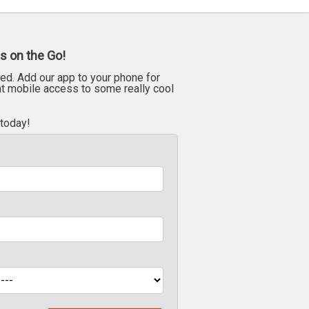
s on the Go!
ed. Add our app to your phone for
nt mobile access to some really cool
 today!