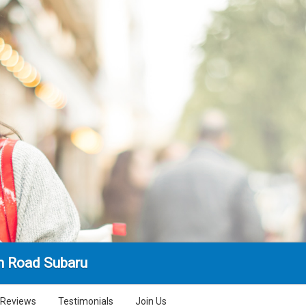
n Road Subaru
Reviews
Testimonials
Join Us