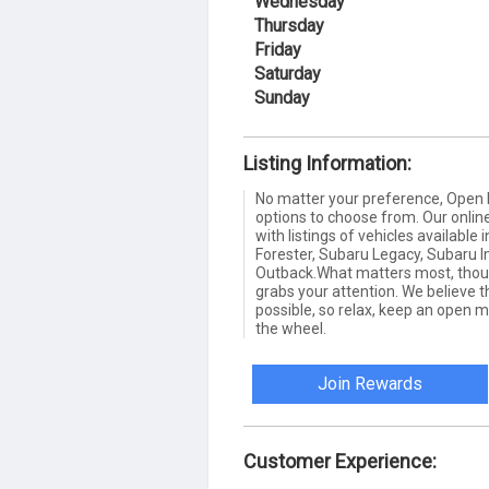
Wednesday
Thursday
Friday
Saturday
Sunday
Listing Information:
No matter your preference, Open 
options to choose from. Our online
with listings of vehicles availabl
Forester, Subaru Legacy, Subaru
Outback.What matters most, thoug
grabs your attention. We believe t
possible, so relax, keep an open m
the wheel.
Join Rewards
Customer Experience: