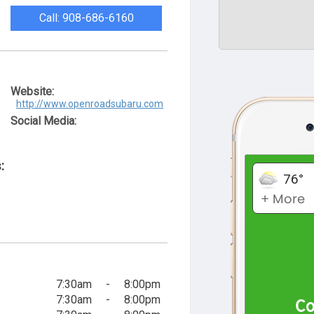
Call: 908-686-6160
Website:
http://www.openroadsubaru.com
Social Media:
:
7:30am
-
8:00pm
7:30am
-
8:00pm