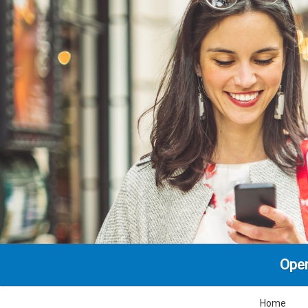
Ope
Home