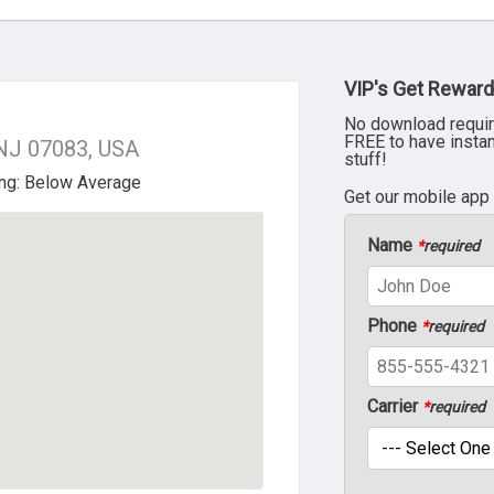
VIP's Get Reward
No download requir
FREE to have insta
 NJ 07083, USA
stuff!
Get our mobile app
Name
*
required
Phone
*
required
Carrier
*
required