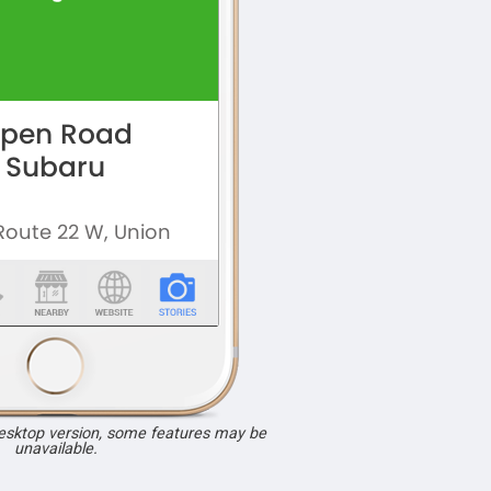
desktop version, some features may be
unavailable.