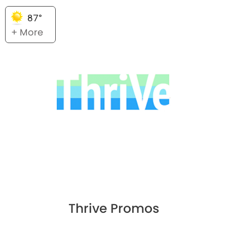
87°
+ More
Thrive Promos