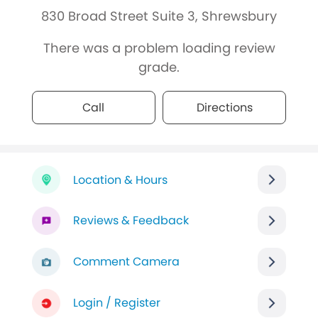
830 Broad Street Suite 3, Shrewsbury
There was a problem loading review
grade.
Call
Directions
Location & Hours
Reviews & Feedback
Comment Camera
Login / Register