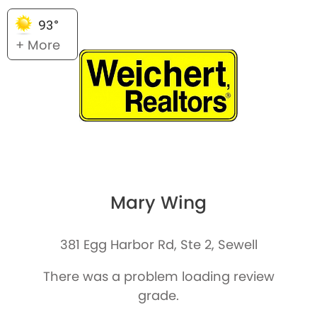
93°
+ More
Mary Wing
381 Egg Harbor Rd, Ste 2, Sewell
There was a problem loading review
grade.