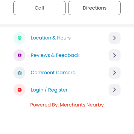
Call
Directions
Location & Hours
Reviews & Feedback
Comment Camera
Login / Register
Powered By: Merchants Nearby