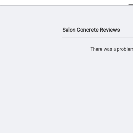
Salon Concrete Reviews
There was a problem