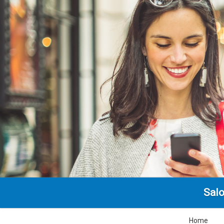
Salo
Home