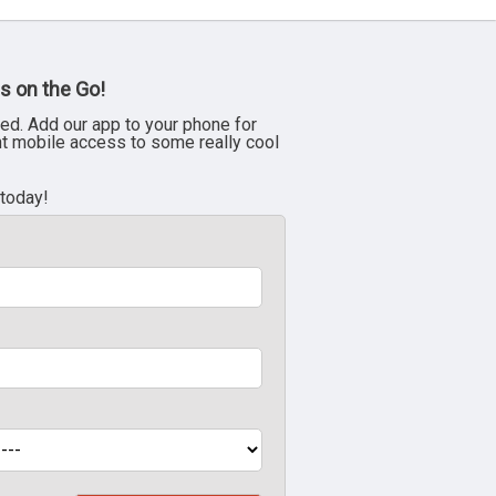
s on the Go!
ed. Add our app to your phone for
nt mobile access to some really cool
 today!