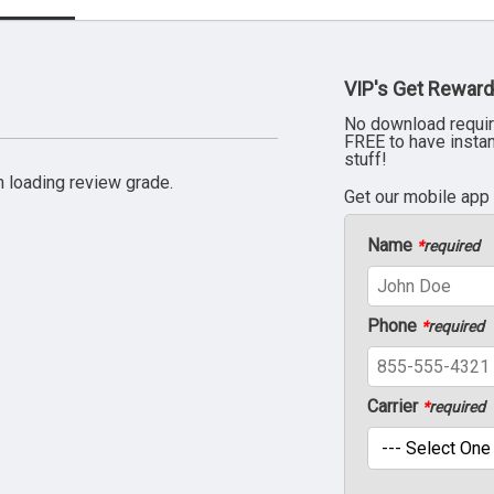
VIP's Get Reward
No download requir
FREE to have insta
stuff!
 loading review grade.
Get our mobile app
Name
*
required
Phone
*
required
Carrier
*
required