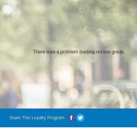
There was a problem loading review grade.
Share This Loyalty Program