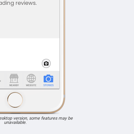
desktop version, some features may be
unavailable.