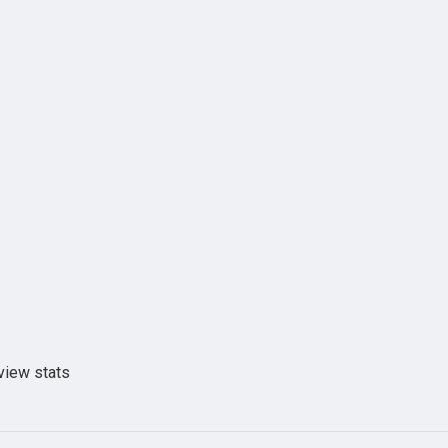
view stats