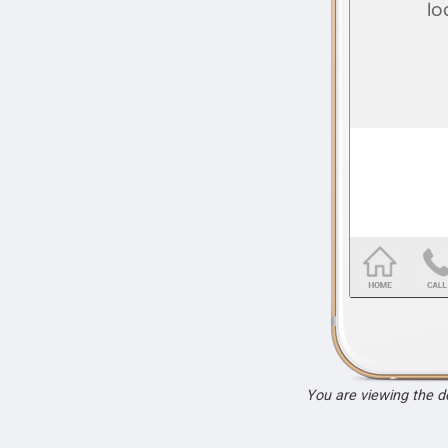
You are viewing the 