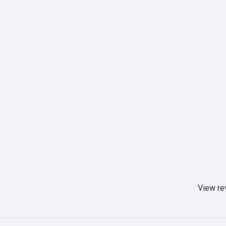
View re