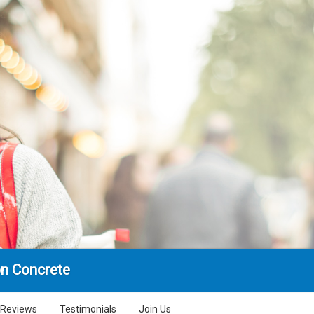
n Concrete
Reviews
Testimonials
Join Us