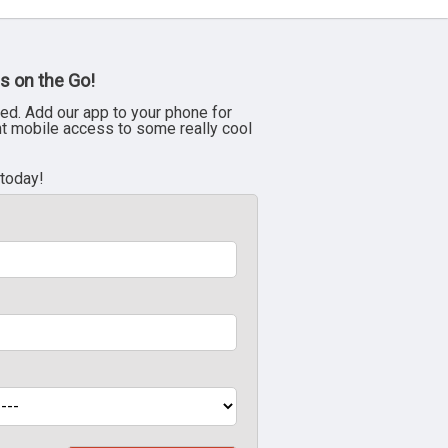
s on the Go!
ed. Add our app to your phone for
nt mobile access to some really cool
 today!