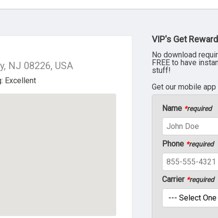
VIP's Get Reward
No download requir
FREE to have insta
y, NJ 08226, USA
stuff!
Get our mobile app
Name
*
required
Phone
*
required
Carrier
*
required