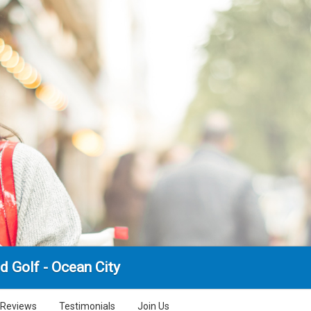
d Golf - Ocean City
Reviews
Testimonials
Join Us