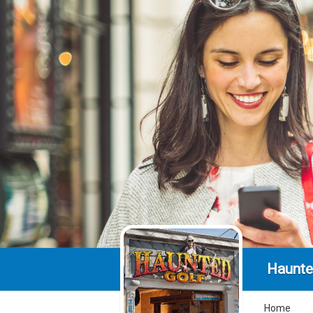
Haunte
Home