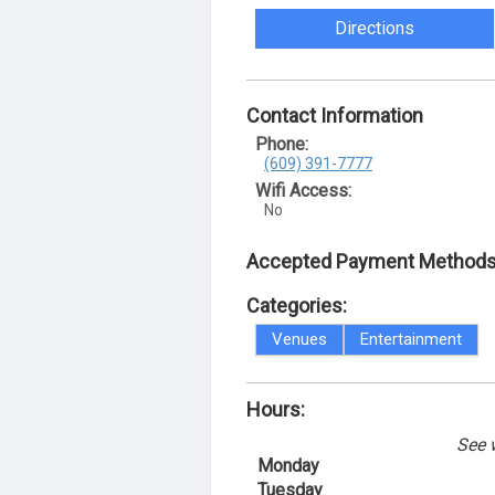
Directions
Contact Information
Phone:
(609) 391-7777
Wifi Access:
No
Accepted Payment Methods
Categories:
Venues
Entertainment
Hours:
See 
Monday
Tuesday