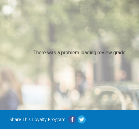
There was a problem loading review grade.
Share This Loyalty Program