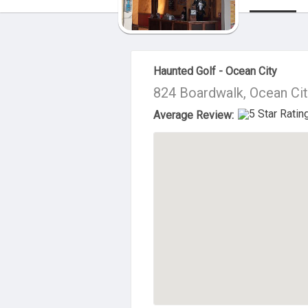
About Us
Haunted Golf - Ocean City
824 Boardwalk, Ocean Cit
Average Review: