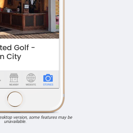
desktop version, some features may be
unavailable.