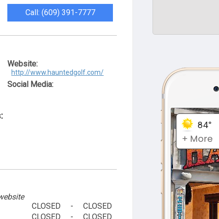
Call: (609) 391-7777
Website:
http://www.hauntedgolf.com/
Social Media:
:
website
CLOSED
-
CLOSED
CLOSED
-
CLOSED