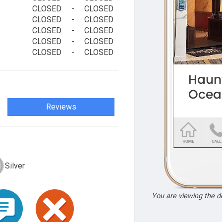
CLOSED
-
CLOSED
CLOSED
-
CLOSED
CLOSED
-
CLOSED
CLOSED
-
CLOSED
CLOSED
-
CLOSED
Reviews
Silver
You are viewing the 