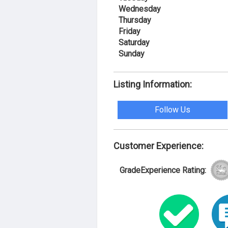
Wednesday
Thursday
Friday
Saturday
Sunday
Listing Information:
Follow Us
Customer Experience:
GradeExperience Rating: