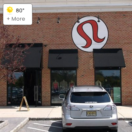
80°
+ More