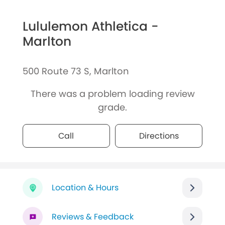
Lululemon Athletica -
Marlton
500 Route 73 S, Marlton
There was a problem loading review
grade.
Call
Directions
Location & Hours
Reviews & Feedback