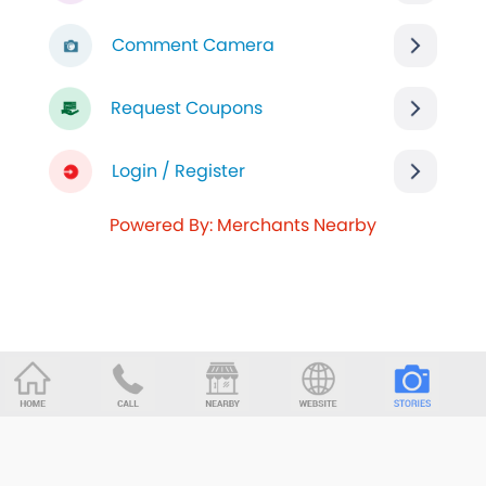
Comment Camera
Request Coupons
Login / Register
Powered By: Merchants Nearby