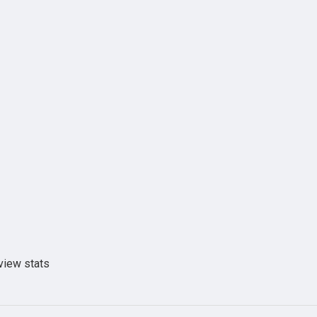
view stats