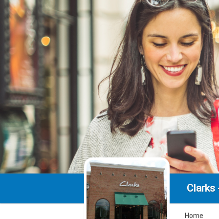
Clarks 
Home