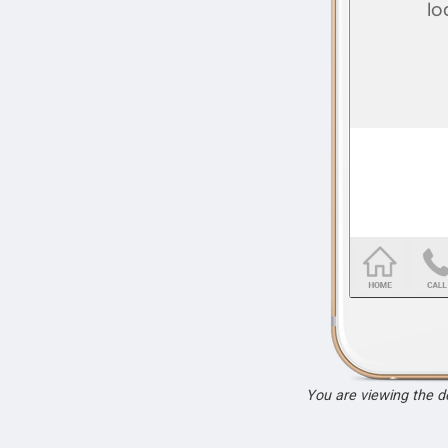
You are viewing the 