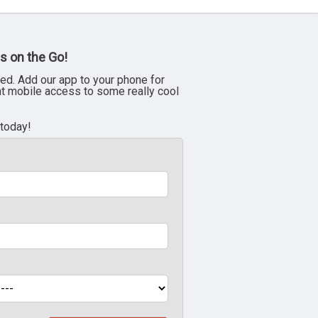
s on the Go!
ed. Add our app to your phone for
nt mobile access to some really cool
 today!