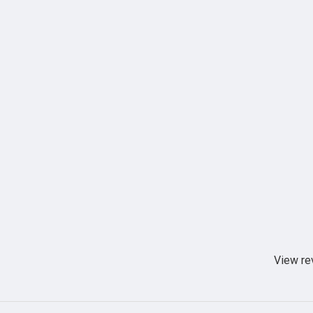
View re