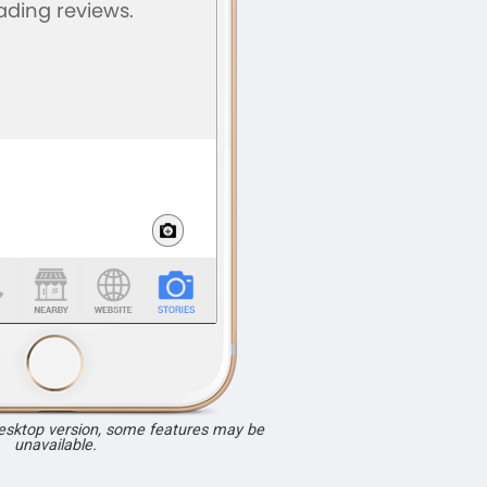
desktop version, some features may be
unavailable.