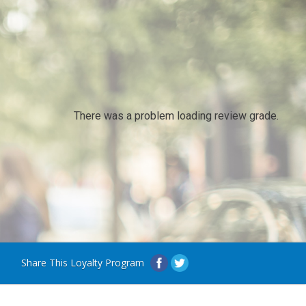
There was a problem loading review grade.
Share This Loyalty Program