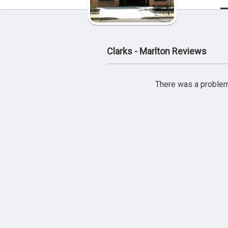
Clarks - Marlton Reviews
There was a problem