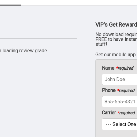
VIP's Get Reward
No download requir
FREE to have insta
stuff!
 loading review grade.
Get our mobile app
Name
*
required
Phone
*
required
Carrier
*
required