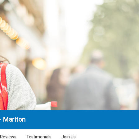
- Marlton
Reviews
Testimonials
Join Us