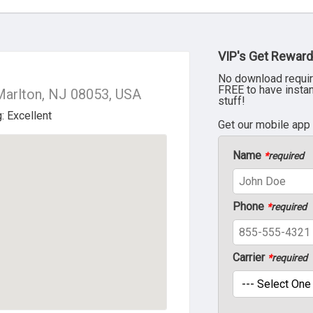
VIP's Get Reward
No download requir
FREE to have insta
Marlton, NJ 08053, USA
stuff!
Get our mobile app
Name
*
required
Phone
*
required
Carrier
*
required