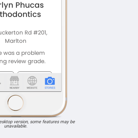
desktop version, some features may be
unavailable.