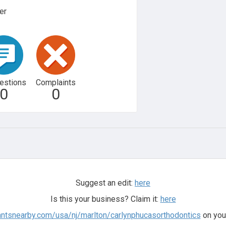
er
estions
Complaints
0
0
Suggest an edit:
here
Is this your business? Claim it:
here
antsnearby.com/usa/nj/marlton/carlynphucasorthodontics
on you