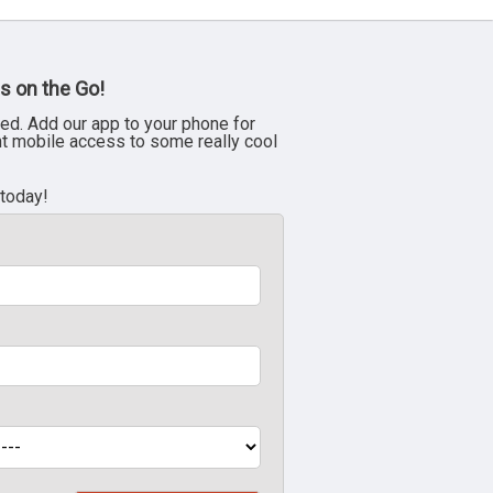
s on the Go!
ed. Add our app to your phone for
nt mobile access to some really cool
 today!