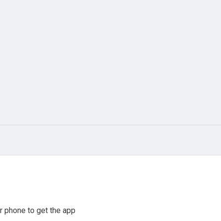
r phone to get the app