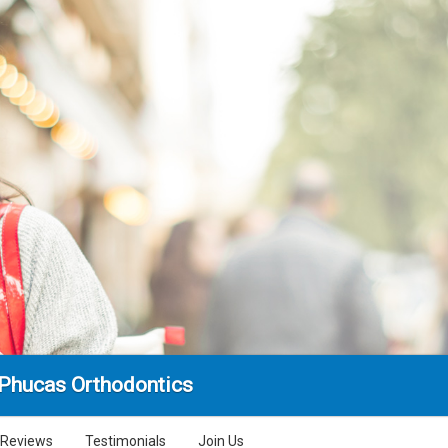
 Phucas Orthodontics
Reviews
Testimonials
Join Us