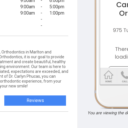
9:00am
-
6:00pm
9:00am
-
5:00pm
9:00am
-
1:00pm
-
-
 Orthodontics in Marlton and
rthodontics, it is our goal to provide
eatment and create beautiful, healthy
ring environment. Our team is here to
iated, expectations are exceeded, and
nt of Dr. Carlyn Phucas, you can
l orthodontic experience, from your
 your new smile!
Reviews
You are viewing the 