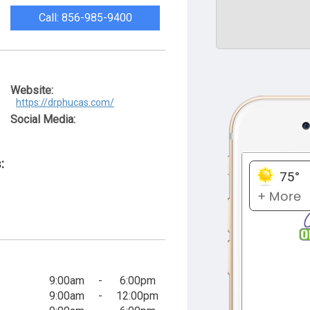
Call: 856-985-9400
Website:
https://drphucas.com/
Social Media:
:
9:00am
-
6:00pm
9:00am
-
12:00pm