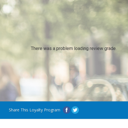
There was a problem loading review grade.
Share This Loyalty Program