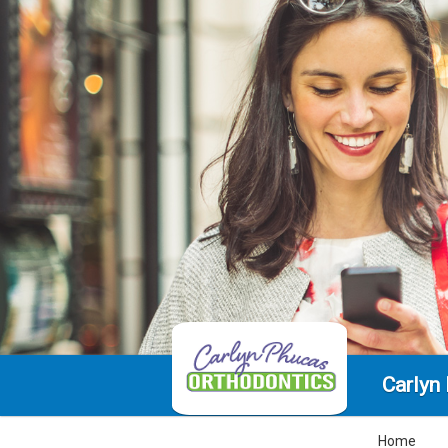
Carlyn
Home