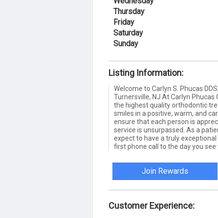
Wednesday
Thursday
Friday
Saturday
Sunday
Listing Information:
Welcome to Carlyn S. Phucas DDS,
Turnersville, NJ At Carlyn Phucas O
the highest quality orthodontic tr
smiles in a positive, warm, and ca
ensure that each person is apprec
service is unsurpassed. As a patie
expect to have a truly exceptiona
first phone call to the day you see
Join Rewards
Customer Experience: