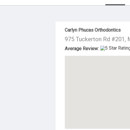
About Us
Carlyn Phucas Orthodontics
975 Tuckerton Rd #201, 
Average Review: