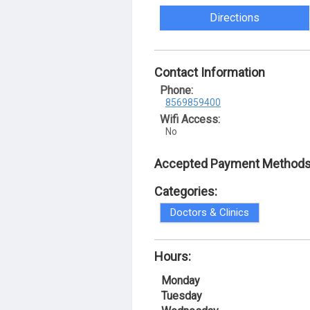
Directions
Contact Information
Phone:
8569859400
Wifi Access:
No
Accepted Payment Methods
Categories:
Doctors & Clinics
Hours:
Monday
Tuesday