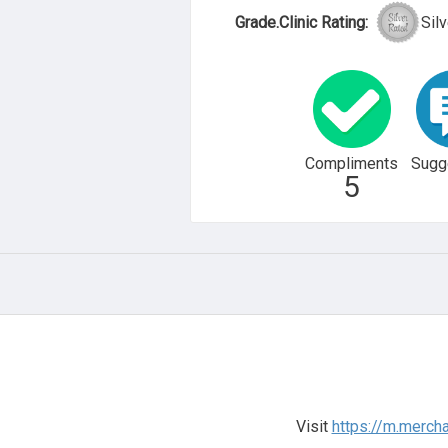
Grade.Clinic Rating:
Silv
Compliments
Sugg
5
Visit
https://m.merch