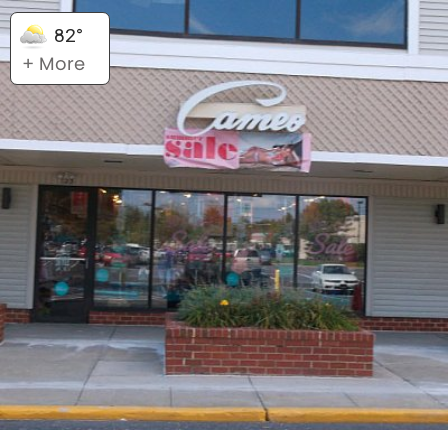
82°
+ More