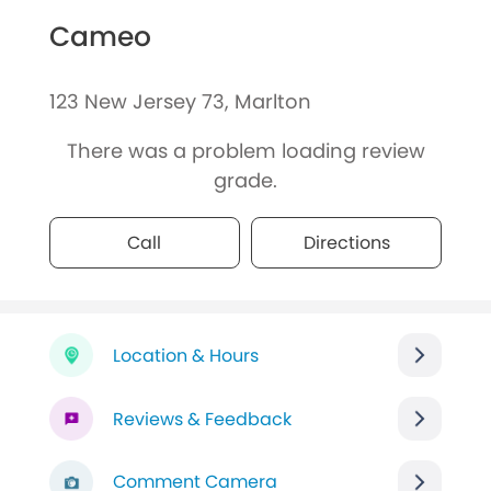
Cameo
123 New Jersey 73, Marlton
There was a problem loading review
grade.
Call
Directions
Location & Hours
Reviews & Feedback
Comment Camera