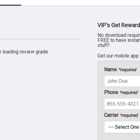
VIP's Get Reward
No download requir
FREE to have insta
stuff!
 loading review grade.
Get our mobile app
Name
*
required
Phone
*
required
Carrier
*
required