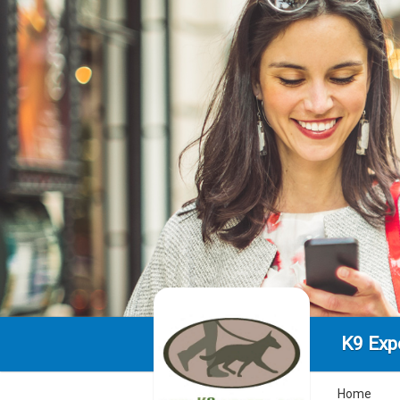
K9 Exp
Home