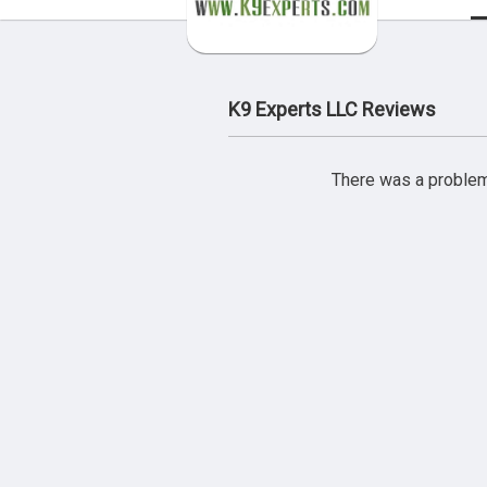
K9 Experts LLC Reviews
There was a problem