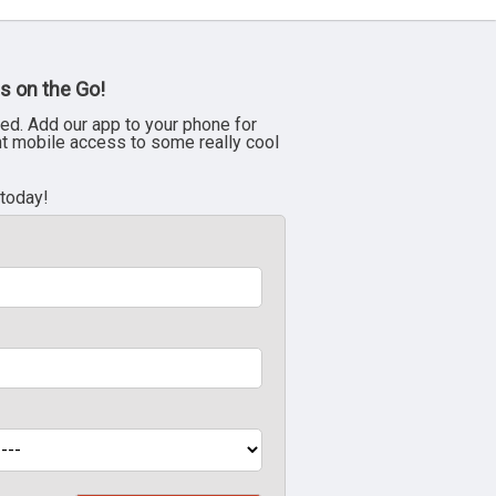
s on the Go!
ed. Add our app to your phone for
nt mobile access to some really cool
 today!