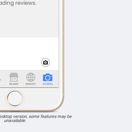
desktop version, some features may be
unavailable.