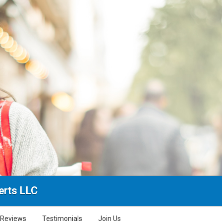
erts LLC
Reviews
Testimonials
Join Us