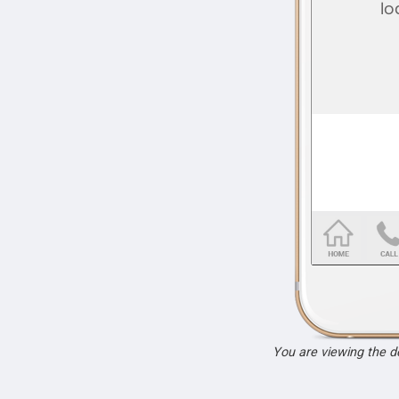
You are viewing the 