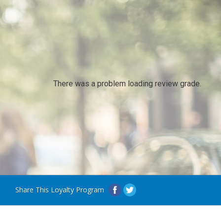
There was a problem loading review grade.
Share This Loyalty Program