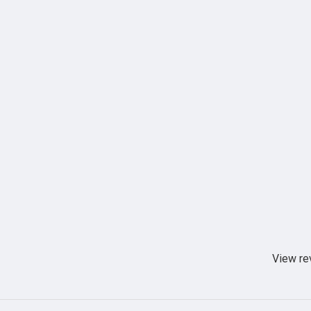
View re