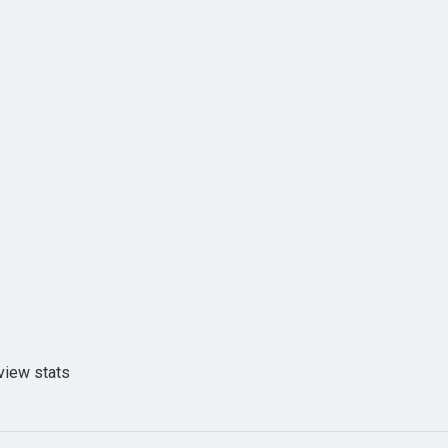
view stats