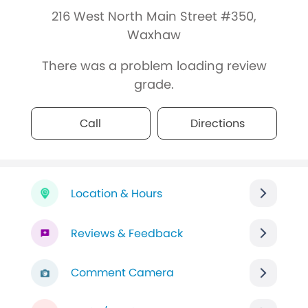
216 West North Main Street #350,
Waxhaw
There was a problem loading review
grade.
Call
Directions
Location & Hours
Reviews & Feedback
Comment Camera