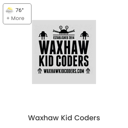
76°
+ More
Waxhaw Kid Coders