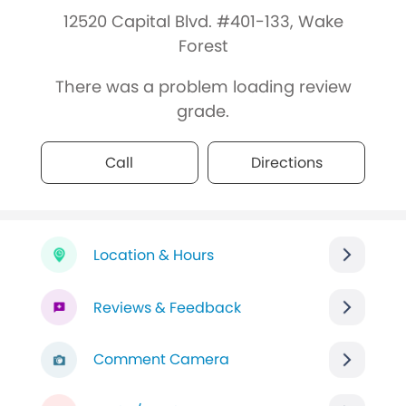
12520 Capital Blvd. #401-133, Wake
Forest
There was a problem loading review
grade.
Call
Directions
Location & Hours
Reviews & Feedback
Comment Camera