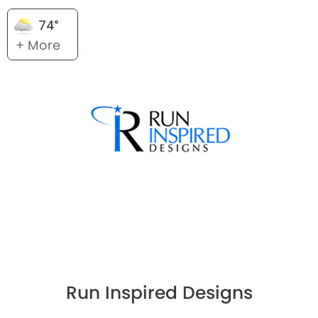
74°
+ More
Run Inspired Designs