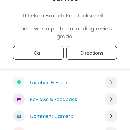
1111 Gum Branch Rd., Jacksonville
There was a problem loading review
grade.
Call
Directions
Location & Hours
Reviews & Feedback
Comment Camera