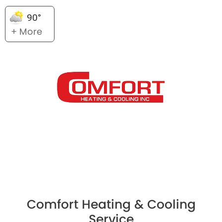
90°
+ More
Comfort Heating & Cooling
Service