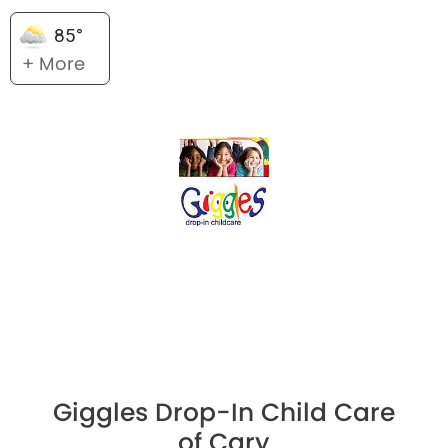
85°
+ More
Giggles Drop-In Child Care
of Cary