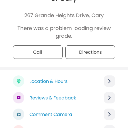
267 Grande Heights Drive, Cary
There was a problem loading review
grade.
Call
Directions
Location & Hours
Reviews & Feedback
Comment Camera